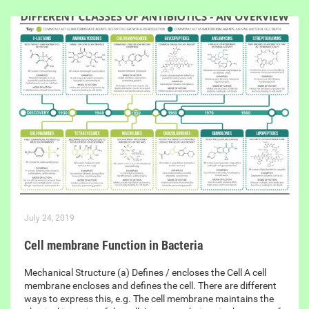
July 24, 2019
Cell membrane Function in Bacteria
Mechanical Structure (a) Defines / encloses the Cell A cell
membrane encloses and defines the cell. There are different
ways to express this, e.g. The cell membrane maintains the