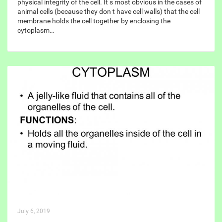
physical integrity of the cell. It s most obvious in the cases of
animal cells (because they don t have cell walls) that the cell
membrane holds the cell together by enclosing the
cytoplasm…
July 6, 2019