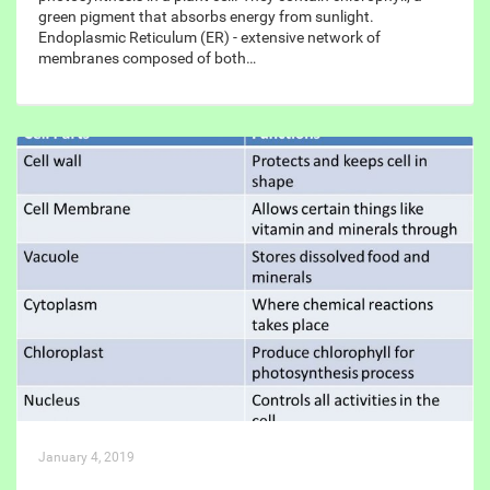
green pigment that absorbs energy from sunlight.
Endoplasmic Reticulum (ER) - extensive network of
membranes composed of both…
January 4, 2019