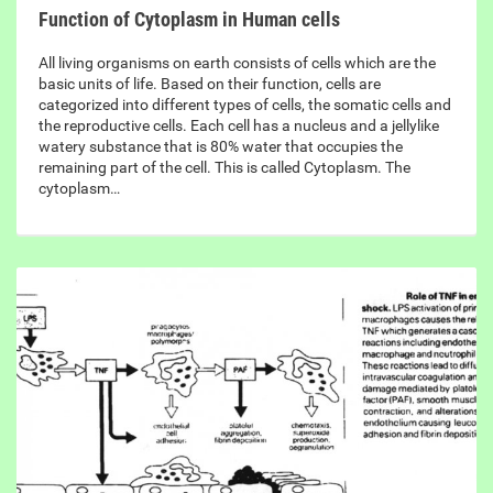
Function of Cytoplasm in Human cells
All living organisms on earth consists of cells which are the
basic units of life. Based on their function, cells are
categorized into different types of cells, the somatic cells and
the reproductive cells. Each cell has a nucleus and a jellylike
watery substance that is 80% water that occupies the
remaining part of the cell. This is called Cytoplasm. The
cytoplasm…