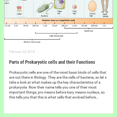
February 24, 2019
Parts of Prokaryotic cells and their Functions
Prokaryotic cells are one of the most basic kinds of cells that
are out there in Biology. They are the cells of bacteria, so let s
take a look at what makes up the key characteristics of a
prokaryote. Now their name tells you one of their most
important things; pro means before kary means nucleus, so
this tells you that this is what cells that evolved before…