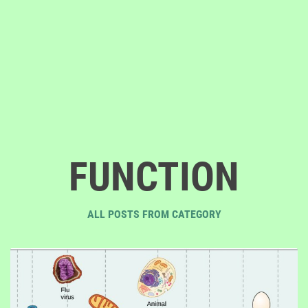
FUNCTION
ALL POSTS FROM CATEGORY