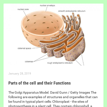
January 28, 2019
Parts of the cell and their Functions
The Golgi Apparatus Model. David Gunn / Getty Images The
following are examples of structures and organelles that can
be found in typical plant cells: Chloroplast - the sites of
photosynthesis in a plant cell. They contain chlorophyll, a