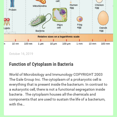
October 16, 2019
Function of Cytoplasm in Bacteria
World of Microbiology and Immunology COPYRIGHT 2003
The Gale Group Inc. The cytoplasm of a prokaryotic cell is
everything that is present inside the bacterium. In contrast to
a eukaryotic cell, there is not a functional segregation inside
bacteria . The cytoplasm houses all the chemicals and
components that are used to sustain the life of a bacterium,
with the…