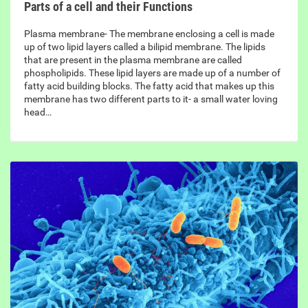
Parts of a cell and their Functions
Plasma membrane- The membrane enclosing a cell is made
up of two lipid layers called a bilipid membrane. The lipids
that are present in the plasma membrane are called
phospholipids. These lipid layers are made up of a number of
fatty acid building blocks. The fatty acid that makes up this
membrane has two different parts to it- a small water loving
head…