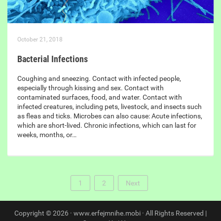
October 21, 2018
Bacterial Infections
Coughing and sneezing. Contact with infected people,
especially through kissing and sex. Contact with
contaminated surfaces, food, and water. Contact with
infected creatures, including pets, livestock, and insects such
as fleas and ticks. Microbes can also cause: Acute infections,
which are short-lived. Chronic infections, which can last for
weeks, months, or…
1
2
Next
Copyright © 2026 · www.erfejmnihe.mobi · All Rights Reserved |