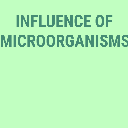
INFLUENCE OF
MICROORGANISM