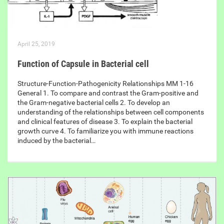
April 25, 2019
Function of Capsule in Bacterial cell
Structure-Function-Pathogenicity Relationships MM 1-16
General 1. To compare and contrast the Gram-positive and
the Gram-negative bacterial cells 2. To develop an
understanding of the relationships between cell components
and clinical features of disease 3. To explain the bacterial
growth curve 4. To familiarize you with immune reactions
induced by the bacterial…