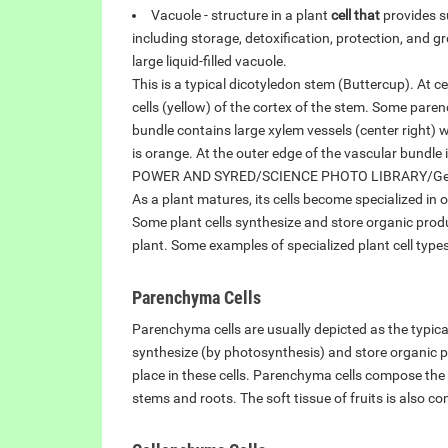
Vacuole - structure in a plant
cell that
provides su
including storage, detoxification, protection, and g
large liquid-filled vacuole.
This is a typical dicotyledon stem (Buttercup). At
cells (yellow) of the cortex of the stem. Some pare
bundle contains large xylem vessels (center right)
is orange. At the outer edge of the vascular bundle
POWER AND SYRED/SCIENCE PHOTO LIBRARY/Get
As a plant matures, its cells become specialized in 
Some plant cells synthesize and store organic produ
plant. Some examples of specialized plant cell types
Parenchyma Cells
Parenchyma cells are usually depicted as the typical
synthesize (by photosynthesis) and store organic p
place in these cells. Parenchyma cells compose the m
stems and roots. The soft tissue of fruits is also 