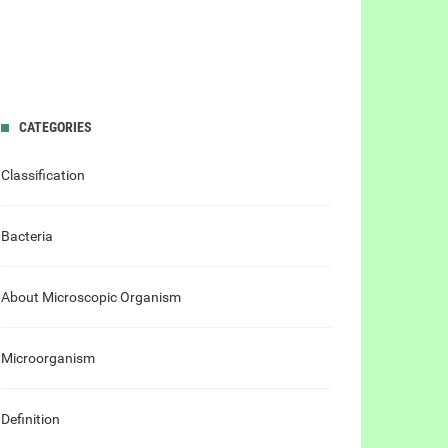
CATEGORIES
Classification
Bacteria
About Microscopic Organism
Microorganism
Definition