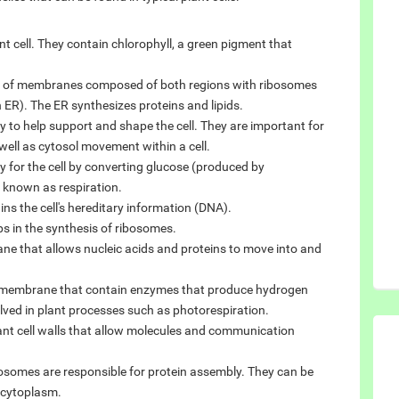
ant cell. They contain chlorophyll, a green pigment that
k of membranes composed of both regions with ribosomes
ER). The ER synthesizes proteins and lipids.
ly to help support and shape the cell. They are important for
ll as cytosol movement within a cell.
 for the cell by converting glucose (produced by
 known as respiration.
s the cell's hereditary information (DNA).
ps in the synthesis of ribosomes.
ane that allows nucleic acids and proteins to move into and
le membrane that contain enzymes that produce hydrogen
lved in plant processes such as photorespiration.
ant cell walls that allow molecules and communication
osomes are responsible for protein assembly. They can be
e cytoplasm.