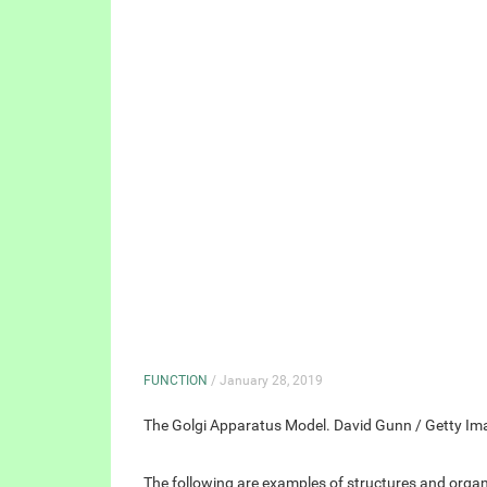
FUNCTION
/ January 28, 2019
The Golgi Apparatus Model. David Gunn / Getty Im
The following are examples of structures and organel