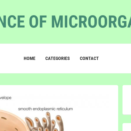
NCE OF MICROOR
HOME
CATEGORIES
CONTACT