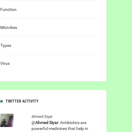
Function
Microbes
Types
Virus
TWITTER ACTIVITY
Ahmed Siyar
@
Ahmed Siyar
: Antibiotics are
powerful medicines that help in