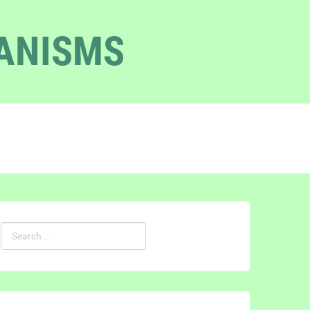
GANISMS