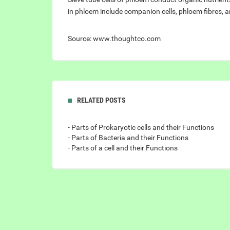
in phloem include companion cells, phloem fibres, 
Source: www.thoughtco.com
RELATED POSTS
- Parts of Prokaryotic cells and their Functions
- Parts of Bacteria and their Functions
- Parts of a cell and their Functions