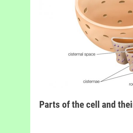
Parts of the cell and the