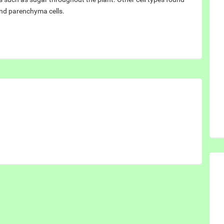
and parenchyma cells.