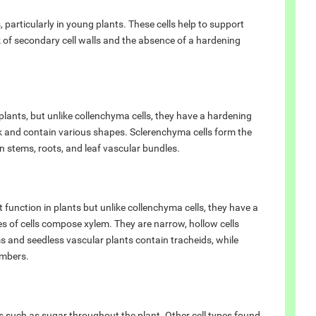
 particularly in young plants. These cells help to support
ck of secondary cell walls and the absence of a hardening
plants, but unlike collenchyma cells, they have a hardening
ck and contain various shapes. Sclerenchyma cells form the
n stems, roots, and leaf vascular bundles.
 function in plants but unlike collenchyma cells, they have a
 of cells compose xylem. They are narrow, hollow cells
and seedless vascular plants contain tracheids, while
embers.
s such as sugar throughout the plant. Other cell types found