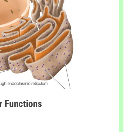
ir Functions