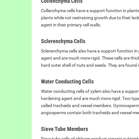
Collenchyma Cells
Collenchyma cells have a support function in plants,
plants while not restraining growth due to their la
agent in their primary cell walls.
Sclerenchyma Cells
Sclerenchyma cells also have a support function in 
agent and are much more rigid. These cells are thi
hard outer shell of nuts and seeds. They are found i
Water Conducting Cells
Water conducting cells of xylem also have a support
hardening agent and are much more rigid. Two types
called tracheids and vessel members. Gymnosperms 
angiosperms contain both tracheids and vessel m
Sieve Tube Members
Sieve tube cells of phloem conduct organic nutrient