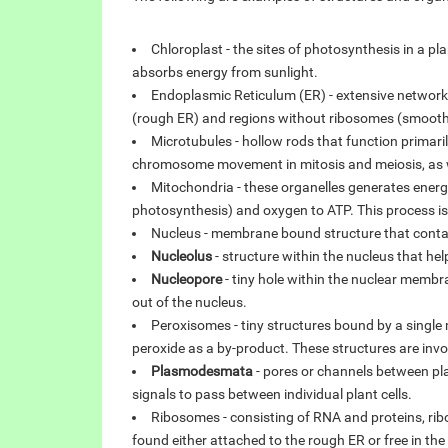
Chloroplast - the sites of photosynthesis in a pl
absorbs energy from sunlight.
Endoplasmic Reticulum (ER) - extensive networ
(rough ER) and regions without ribosomes (smooth 
Microtubules - hollow rods that function primari
chromosome movement in mitosis and meiosis, as we
Mitochondria - these organelles generates energy
photosynthesis) and oxygen to ATP. This process is
Nucleus - membrane bound structure that contain
Nucleolus
- structure within the nucleus that hel
Nucleopore
- tiny hole within the nuclear membr
out of the nucleus.
Peroxisomes - tiny structures bound by a sing
peroxide as a by-product. These structures are invo
Plasmodesmata
- pores or channels between pl
signals to pass between individual plant cells.
Ribosomes - consisting of RNA and proteins, rib
found either attached to the rough ER or free in th