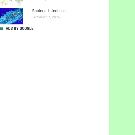
Bacterial Infections
October 21, 2018
ADS BY GOOGLE