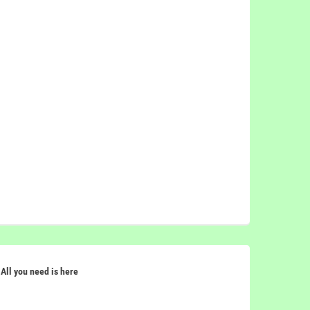
All you need is here