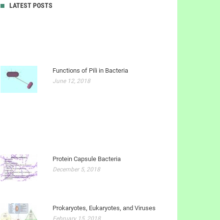
LATEST POSTS
Functions of Pili in Bacteria
June 12, 2018
Protein Capsule Bacteria
December 5, 2018
Prokaryotes, Eukaryotes, and Viruses
February 15, 2018