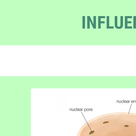
INFLUE