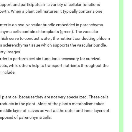
pport and participates in a variety of cellular functions
rowth. When a plant cell matures, it typically contains one
 center is an oval vascular bundle embedded in parenchyma
nchyma cells contain chloroplasts (green). The vascular
 which serve to conduct water; the nutrient conducting phloem
 is sclerenchyma tissue which supports the vascular bundle.
ty Images
order to perform certain functions necessary for survival.
cts, while others help to transport nutrients throughout the
 include:
 plant cell because they are not very specialized. These cells
roducts in the plant. Most of the plant's metabolism takes
iddle layer of leaves as well as the outer and inner layers of
composed of parenchyma cells.