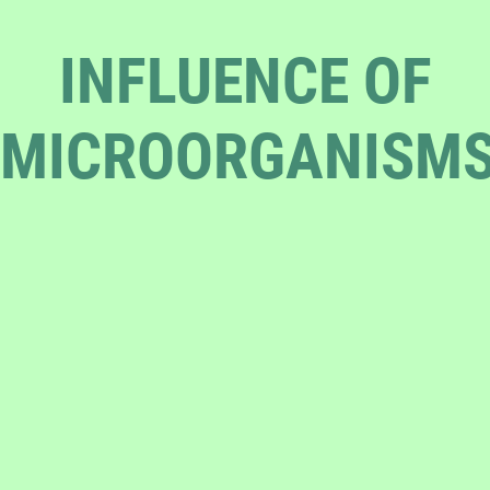
INFLUENCE OF
MICROORGANISM