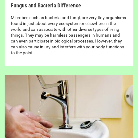
Fungus and Bacteria Difference
Microbes such as bacteria and fungi, are very tiny organisms
found in just about every ecosystem or elsewhere in the
world and can associate with other diverse types of living
things. They may be harmless passengers in humans and
can even participate in biological processes. However, they
can also cause injury and interfere with your body functions
to the point…