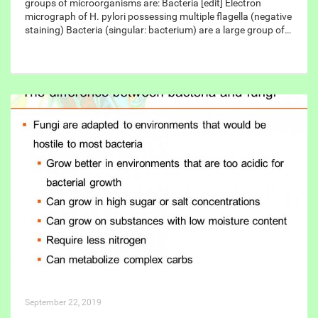
groups of microorganisms are: Bacteria [edit] Electron
micrograph of H. pylori possessing multiple flagella (negative
staining) Bacteria (singular: bacterium) are a large group of…
September 22, 2019