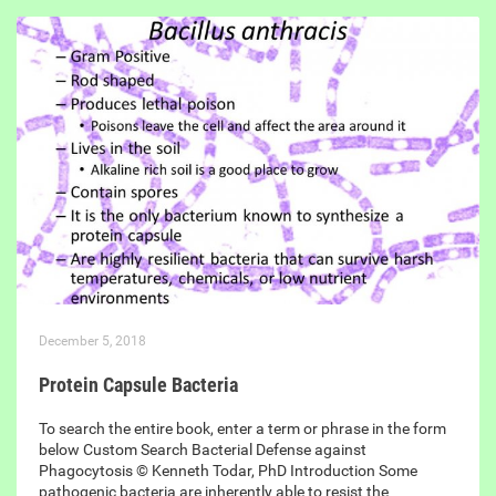
December 5, 2018
Protein Capsule Bacteria
To search the entire book, enter a term or phrase in the form
below Custom Search Bacterial Defense against
Phagocytosis © Kenneth Todar, PhD Introduction Some
pathogenic bacteria are inherently able to resist the