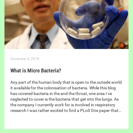
December 8, 2018
What is Micro Bacteria?
Any part of the human body that is open to the outside world
it available for the colonisation of bacteria. While this blog
has covered bacteria in the and the throat, one area I ve
neglected to cover is the bacteria that get into the lungs. As
the company I currently work for is involved in respiratory
research I was rather excited to find a PLoS One paper that…