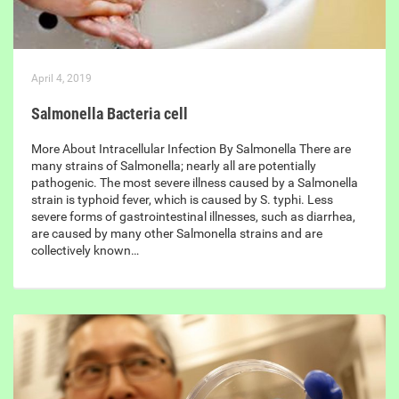
April 4, 2019
Salmonella Bacteria cell
More About Intracellular Infection By Salmonella There are
many strains of Salmonella; nearly all are potentially
pathogenic. The most severe illness caused by a Salmonella
strain is typhoid fever, which is caused by S. typhi. Less
severe forms of gastrointestinal illnesses, such as diarrhea,
are caused by many other Salmonella strains and are
collectively known…