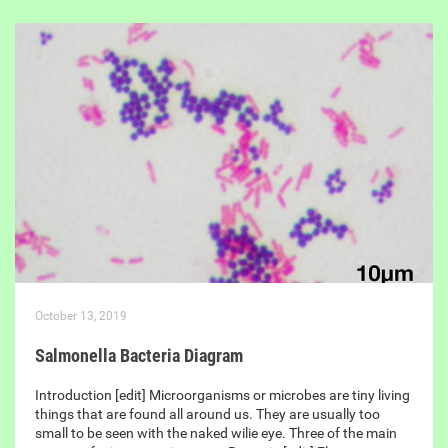
October 13, 2019
Salmonella Bacteria Diagram
Introduction [edit] Microorganisms or microbes are tiny living
things that are found all around us. They are usually too
small to be seen with the naked wilie eye. Three of the main