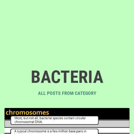
BACTERIA
ALL POSTS FROM CATEGORY