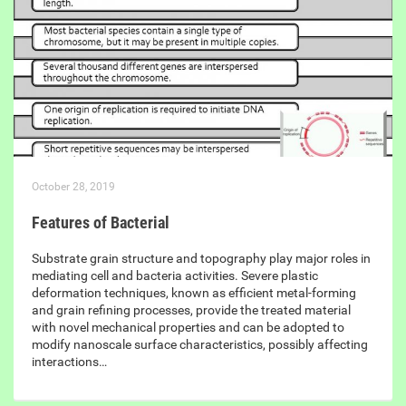
October 28, 2019
Features of Bacterial
Substrate grain structure and topography play major roles in
mediating cell and bacteria activities. Severe plastic
deformation techniques, known as efficient metal-forming
and grain refining processes, provide the treated material
with novel mechanical properties and can be adopted to
modify nanoscale surface characteristics, possibly affecting
interactions…