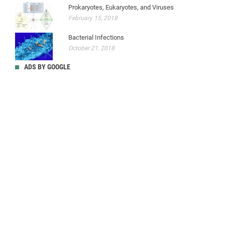
Prokaryotes, Eukaryotes, and Viruses
February 15, 2018
Bacterial Infections
October 21, 2018
ADS BY GOOGLE