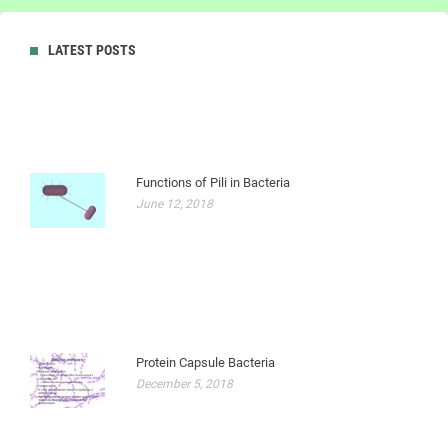
LATEST POSTS
Functions of Pili in Bacteria
June 12, 2018
Protein Capsule Bacteria
December 5, 2018