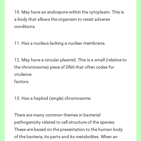
10. May have an endospore within the cytoplasm. This is
a body that allows the organism to resist adverse
conditions.
11. Has a nucleus lacking a nuclear membrane.
12. May have a circular plasmid. This is a small (relative to
the chromosome) piece of DNA that often codes for
virulence
factors.
13. Has a haploid (single) chromosome.
There are many common themes in bacterial
pathogenicity related to cell structure of the species.
These are based on the presentation to the human body
of the bacteria, its parts and its metabolites. When an