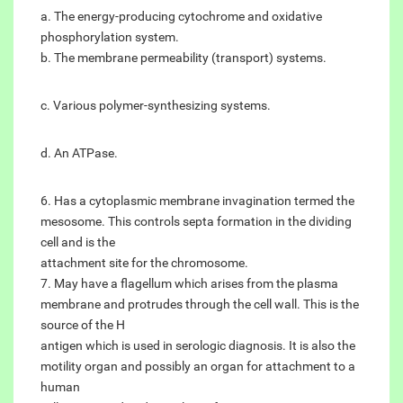
a. The energy-producing cytochrome and oxidative
phosphorylation system.
b. The membrane permeability (transport) systems.
c. Various polymer-synthesizing systems.
d. An ATPase.
6. Has a cytoplasmic membrane invagination termed the
mesosome. This controls septa formation in the dividing
cell and is the
attachment site for the chromosome.
7. May have a flagellum which arises from the plasma
membrane and protrudes through the cell wall. This is the
source of the H
antigen which is used in serologic diagnosis. It is also the
motility organ and possibly an organ for attachment to a
human