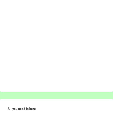
All you need is here