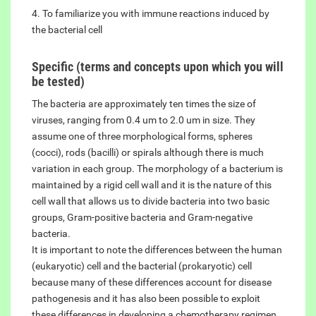
4. To familiarize you with immune reactions induced by
the bacterial cell
Specific (terms and concepts upon which you will
be tested)
The bacteria are approximately ten times the size of
viruses, ranging from 0.4 um to 2.0 um in size. They
assume one of three morphological forms, spheres
(cocci), rods (bacilli) or spirals although there is much
variation in each group. The morphology of a bacterium is
maintained by a rigid cell wall and it is the nature of this
cell wall that allows us to divide bacteria into two basic
groups, Gram-positive bacteria and Gram-negative
bacteria.
It is important to note the differences between the human
(eukaryotic) cell and the bacterial (prokaryotic) cell
because many of these differences account for disease
pathogenesis and it has also been possible to exploit
these differences in developing a chemotherapy regimen.