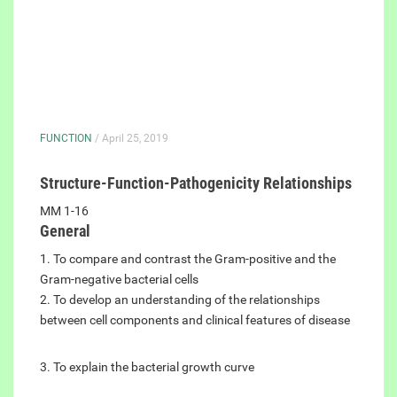
FUNCTION
/ April 25, 2019
Structure-Function-Pathogenicity Relationships
MM 1-16
General
1. To compare and contrast the Gram-positive and the
Gram-negative bacterial cells
2. To develop an understanding of the relationships
between cell components and clinical features of disease
3. To explain the bacterial growth curve