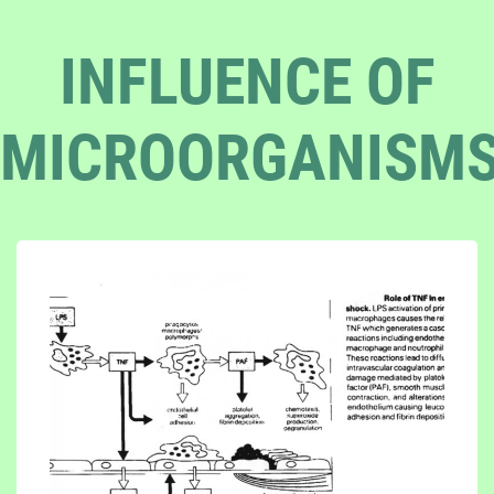
INFLUENCE OF
MICROORGANISM