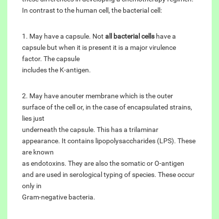
In contrast to the human cell, the bacterial cell:
1. May have a capsule. Not
all bacterial cells
have a
capsule but when it is present it is a major virulence
factor. The capsule
includes the K-antigen.
2. May have anouter membrane which is the outer
surface of the cell or, in the case of encapsulated strains,
lies just
underneath the capsule. This has a trilaminar
appearance. It contains lipopolysaccharides (LPS). These
are known
as endotoxins. They are also the somatic or O-antigen
and are used in serological typing of species. These occur
only in
Gram-negative bacteria.