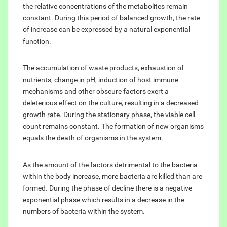
the relative concentrations of the metabolites remain
constant. During this period of balanced growth, the rate
of increase can be expressed by a natural exponential
function.
The accumulation of waste products, exhaustion of
nutrients, change in pH, induction of host immune
mechanisms and other obscure factors exert a
deleterious effect on the culture, resulting in a decreased
growth rate. During the stationary phase, the viable cell
count remains constant. The formation of new organisms
equals the death of organisms in the system.
As the amount of the factors detrimental to the bacteria
within the body increase, more bacteria are killed than are
formed. During the phase of decline there is a negative
exponential phase which results in a decrease in the
numbers of bacteria within the system.