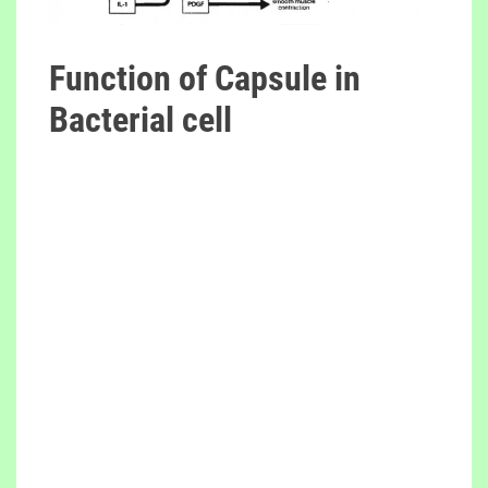
Function of Capsule in
Bacterial cell