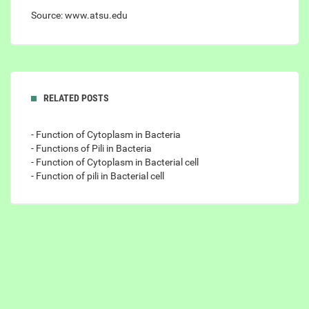
Source: www.atsu.edu
RELATED POSTS
- Function of Cytoplasm in Bacteria
- Functions of Pili in Bacteria
- Function of Cytoplasm in Bacterial cell
- Function of pili in Bacterial cell