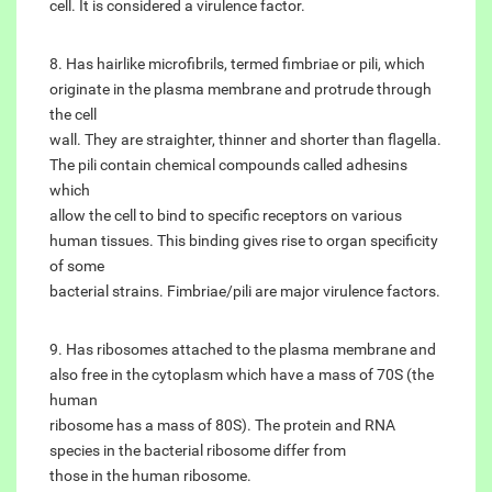
cell. It is considered a virulence factor.
8. Has hairlike microfibrils, termed fimbriae or pili, which
originate in the plasma membrane and protrude through
the cell
wall. They are straighter, thinner and shorter than flagella.
The pili contain chemical compounds called adhesins
which
allow the cell to bind to specific receptors on various
human tissues. This binding gives rise to organ specificity
of some
bacterial strains. Fimbriae/pili are major virulence factors.
9. Has ribosomes attached to the plasma membrane and
also free in the cytoplasm which have a mass of 70S (the
human
ribosome has a mass of 80S). The protein and RNA
species in the bacterial ribosome differ from
those in the human ribosome.