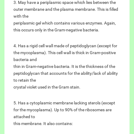
3. May have a periplasmic space which lies between the
outer membrane and the plasma membrane. This is filled
with the
periplasmic gel which contains various enzymes. Again,
this occurs only in the Gram-negative bacteria.
4. Has a rigid cell wall made of peptidoglycan (except for
the mycoplasma). This cell wall is thick in Gram-positive
bacteria and
thin in Gram-negative bacteria. It is the thickness of the
peptidoglycan that accounts for the ability/lack of ability
to retain the
crystal violet used in the Gram stain.
5. Has a cytoplasmic membrane lacking sterols (except
for the mycoplasma). Up to 90% of the ribosomes are
attached to
this membrane. It also contains: