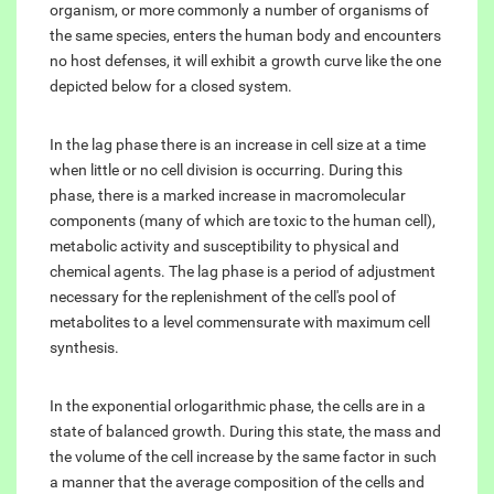
organism, or more commonly a number of organisms of
the same species, enters the human body and encounters
no host defenses, it will exhibit a growth curve like the one
depicted below for a closed system.
In the lag phase there is an increase in cell size at a time
when little or no cell division is occurring. During this
phase, there is a marked increase in macromolecular
components (many of which are toxic to the human cell),
metabolic activity and susceptibility to physical and
chemical agents. The lag phase is a period of adjustment
necessary for the replenishment of the cell's pool of
metabolites to a level commensurate with maximum cell
synthesis.
In the exponential orlogarithmic phase, the cells are in a
state of balanced growth. During this state, the mass and
the volume of the cell increase by the same factor in such
a manner that the average composition of the cells and