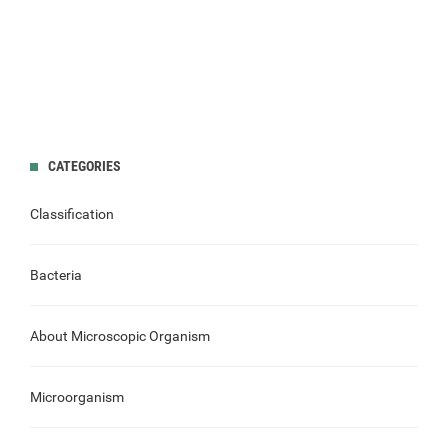
CATEGORIES
Classification
Bacteria
About Microscopic Organism
Microorganism