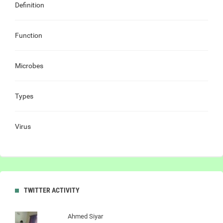
Definition
Function
Microbes
Types
Virus
TWITTER ACTIVITY
Ahmed Siyar