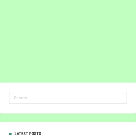
LATEST POSTS