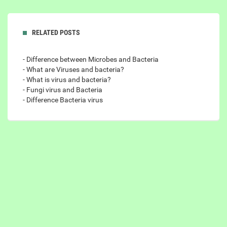
RELATED POSTS
- Difference between Microbes and Bacteria
- What are Viruses and bacteria?
- What is virus and bacteria?
- Fungi virus and Bacteria
- Difference Bacteria virus