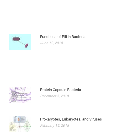
Functions of Pili in Bacteria
June 12, 2018
Protein Capsule Bacteria
December 5, 2018
Prokaryotes, Eukaryotes, and Viruses
February 15, 2018