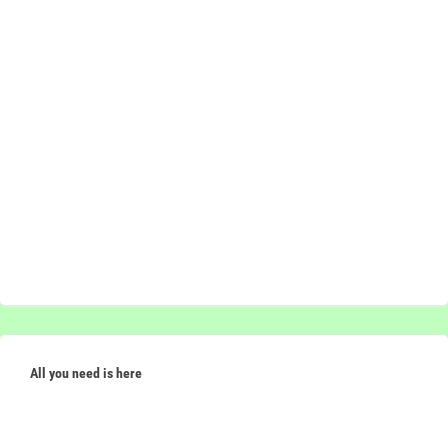
All you need is here