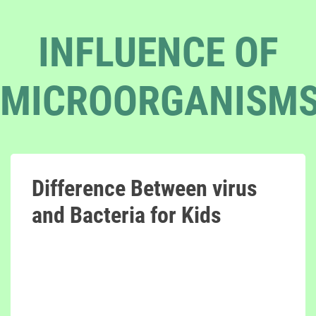
INFLUENCE OF
MICROORGANISM
Difference Between virus
and Bacteria for Kids