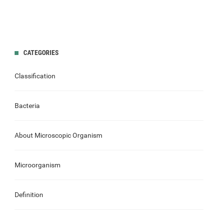
CATEGORIES
Classification
Bacteria
About Microscopic Organism
Microorganism
Definition