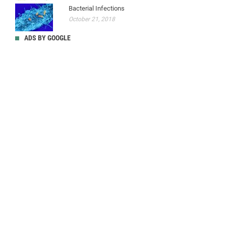
Bacterial Infections
October 21, 2018
ADS BY GOOGLE