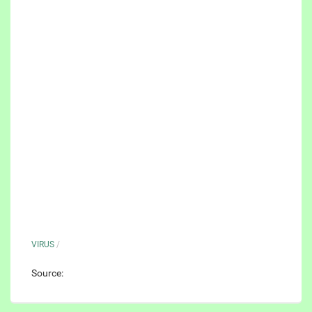
VIRUS
/
Source: