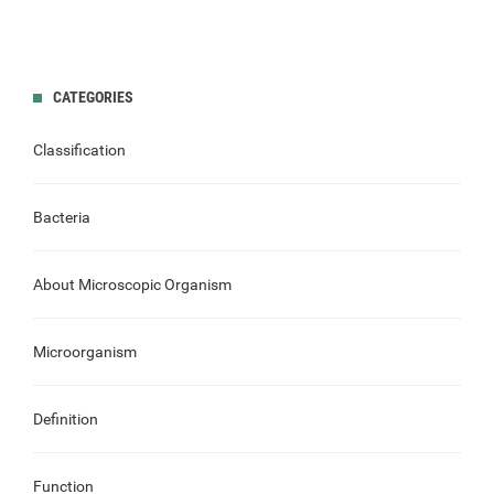
CATEGORIES
Classification
Bacteria
About Microscopic Organism
Microorganism
Definition
Function