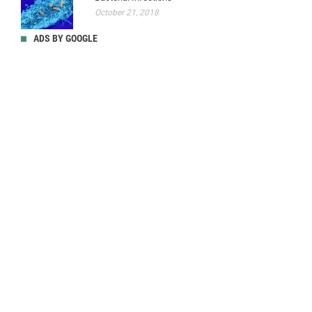
October 21, 2018
ADS BY GOOGLE