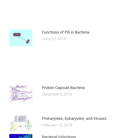
Functions of Pili in Bacteria
June 12, 2018
Protein Capsule Bacteria
December 5, 2018
Prokaryotes, Eukaryotes, and Viruses
February 15, 2018
Bacterial Infections