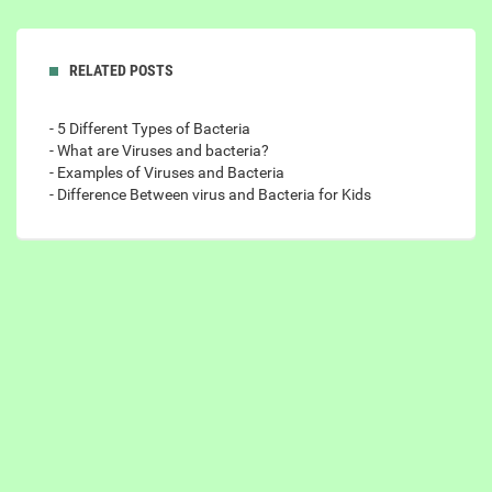
RELATED POSTS
- 5 Different Types of Bacteria
- What are Viruses and bacteria?
- Examples of Viruses and Bacteria
- Difference Between virus and Bacteria for Kids