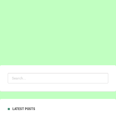
LATEST POSTS