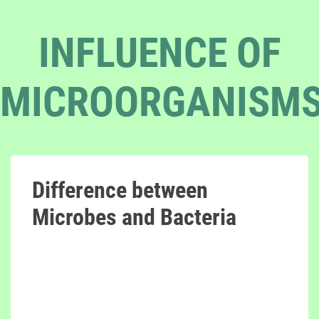
INFLUENCE OF
MICROORGANISM
Difference between
Microbes and Bacteria