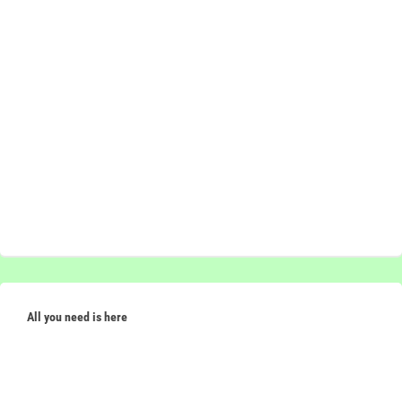
All you need is here