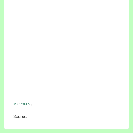
MICROBES
/
Source: