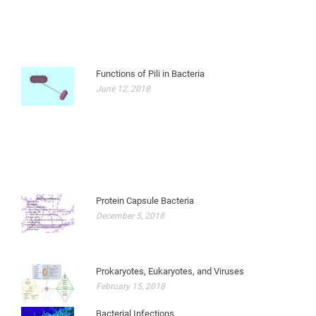
Functions of Pili in Bacteria
June 12, 2018
Protein Capsule Bacteria
December 5, 2018
Prokaryotes, Eukaryotes, and Viruses
February 15, 2018
Bacterial Infections