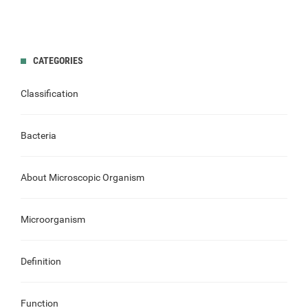
CATEGORIES
Classification
Bacteria
About Microscopic Organism
Microorganism
Definition
Function