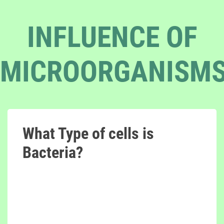
INFLUENCE OF
MICROORGANISM
What Type of cells is
Bacteria?