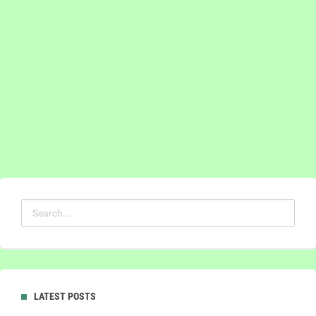
LATEST POSTS