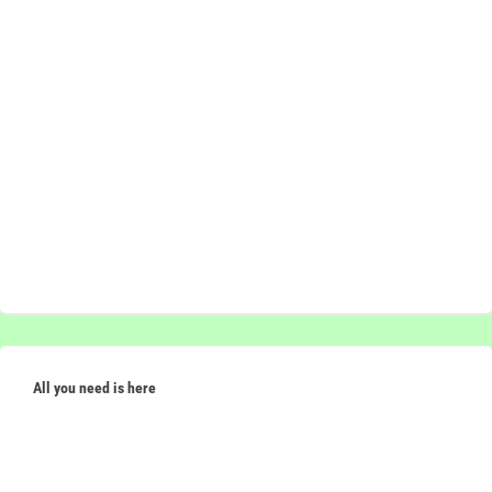
All you need is here