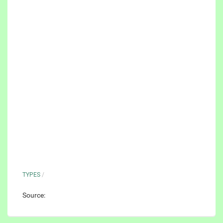
TYPES
/
Source: