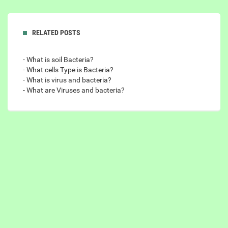
RELATED POSTS
- What is soil Bacteria?
- What cells Type is Bacteria?
- What is virus and bacteria?
- What are Viruses and bacteria?