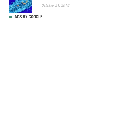
October 21, 2018
ADS BY GOOGLE