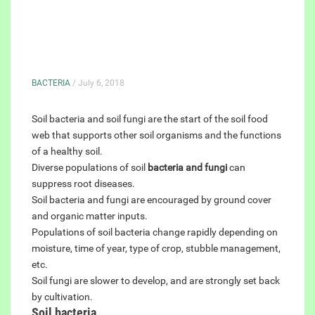
BACTERIA
/ July 6, 2018
Soil bacteria and soil fungi are the start of the soil food
web that supports other soil organisms and the functions
of a healthy soil.
Diverse populations of soil
bacteria and fungi
can
suppress root diseases.
Soil bacteria and fungi are encouraged by ground cover
and organic matter inputs.
Populations of soil bacteria change rapidly depending on
moisture, time of year, type of crop, stubble management,
etc.
Soil fungi are slower to develop, and are strongly set back
by cultivation.
Soil bacteria