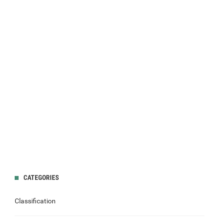
CATEGORIES
Classification