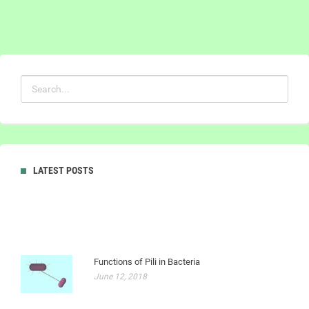
LATEST POSTS
Functions of Pili in Bacteria
June 12, 2018