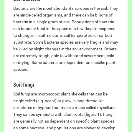
Bacteria are the most abundant microbes in the soil. They
are single celled organisms, and there can be billions of
bacteria in a single gram of soil. Populations of bacteria
can boom or bust in the space of a few days in response
to changes in soil moisture, soil temperature or carbon
substrate. Some bacteria species are very fragile and may
be killed by slight changes in the soil environment. Others
are extremely tough, able to withstand severe heat, cold
or drying. Some bacteria are dependent on specific plant
species.
Soil fungi
Soil fungi are microscopic plant-like cells that can be
single celled (e.g. yeast) or grow in long threadlike
structures or hyphae that make a mass called mycelium.
They can be symbiotic with plant roots (figure 1). Fungi
are generally not as dependent on specific plant species
as some bacteria, and populations are slower to develop.