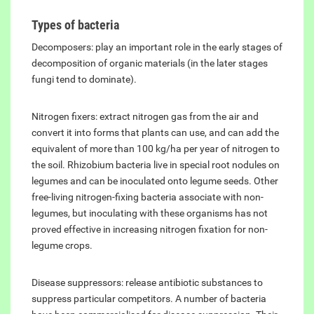
Types of bacteria
Decomposers: play an important role in the early stages of
decomposition of organic materials (in the later stages
fungi tend to dominate).
Nitrogen fixers: extract nitrogen gas from the air and
convert it into forms that plants can use, and can add the
equivalent of more than 100 kg/ha per year of nitrogen to
the soil. Rhizobium bacteria live in special root nodules on
legumes and can be inoculated onto legume seeds. Other
free-living nitrogen-fixing bacteria associate with non-
legumes, but inoculating with these organisms has not
proved effective in increasing nitrogen fixation for non-
legume crops.
Disease suppressors: release antibiotic substances to
suppress particular competitors. A number of bacteria