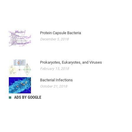
Protein Capsule Bacteria
December 5, 2018
Prokaryotes, Eukaryotes, and Viruses
February 15, 2018
Bacterial Infections
October 21, 2018
ADS BY GOOGLE