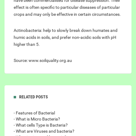
have been commercialised for disease suppression. Their
effect is often specific to particular diseases of particular
crops and may only be effective in certain circumstances.
Actinobacteria: help to slowly break down humates and
humic acids in soils, and prefer non-acidic soils with pH
higher than 5.
Source: www.soilquality.org.au
RELATED POSTS
- Features of Bacterial
- What is Micro Bacteria?
- What cells Type is Bacteria?
- What are Viruses and bacteria?