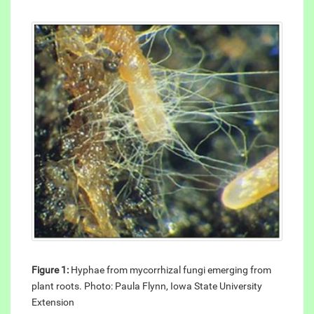
Figure 1:
Hyphae from mycorrhizal fungi emerging from
plant roots. Photo: Paula Flynn, Iowa State University
Extension