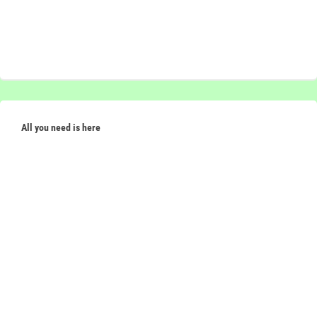
All you need is here