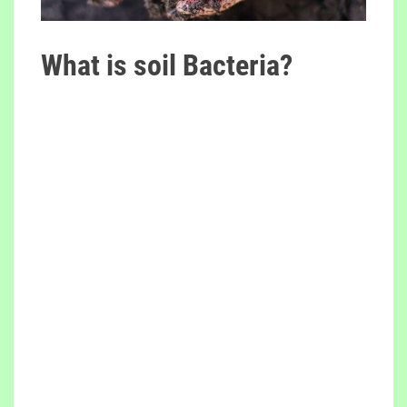
What is soil Bacteria?