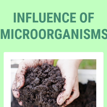
INFLUENCE OF
MICROORGANISM