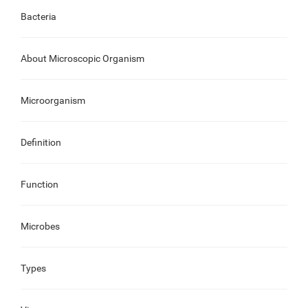
Bacteria
About Microscopic Organism
Microorganism
Definition
Function
Microbes
Types