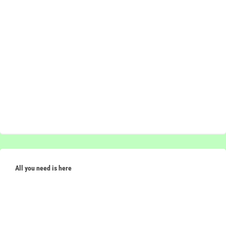
All you need is here