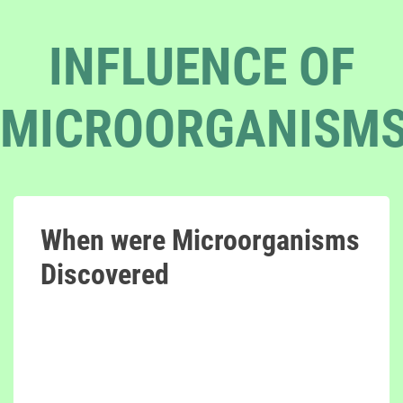
INFLUENCE OF
MICROORGANISM
When were Microorganisms
Discovered