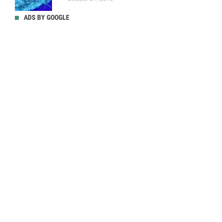
ADS BY GOOGLE