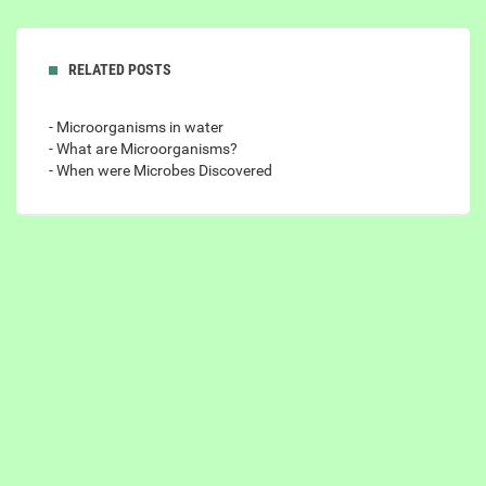
RELATED POSTS
- Microorganisms in water
- What are Microorganisms?
- When were Microbes Discovered