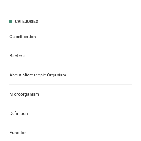
CATEGORIES
Classification
Bacteria
About Microscopic Organism
Microorganism
Definition
Function