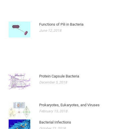
Functions of Pili in Bacteria
June 12, 2018
Protein Capsule Bacteria
December 5, 2018
Prokaryotes, Eukaryotes, and Viruses
February 15, 2018
Bacterial Infections
October 21, 2018