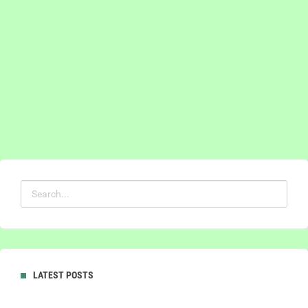
LATEST POSTS