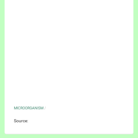
MICROORGANISM
/
Source: