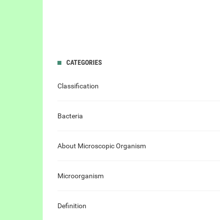
CATEGORIES
Classification
Bacteria
About Microscopic Organism
Microorganism
Definition