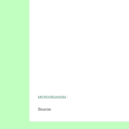
MICROORGANISM
/
Source: