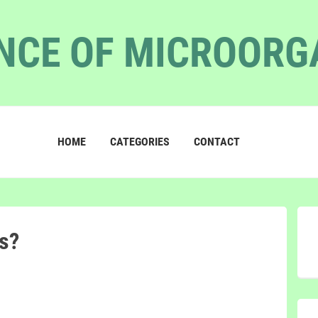
NCE OF MICROOR
HOME
CATEGORIES
CONTACT
s?