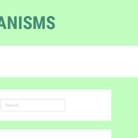
GANISMS