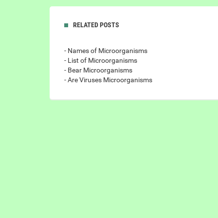
RELATED POSTS
- Names of Microorganisms
- List of Microorganisms
- Bear Microorganisms
- Are Viruses Microorganisms