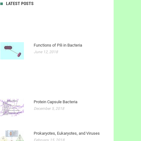
LATEST POSTS
Functions of Pili in Bacteria
June 12, 2018
Protein Capsule Bacteria
December 5, 2018
Prokaryotes, Eukaryotes, and Viruses
February 15, 2018