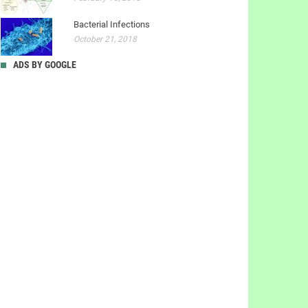
Bacterial Infections
October 21, 2018
ADS BY GOOGLE