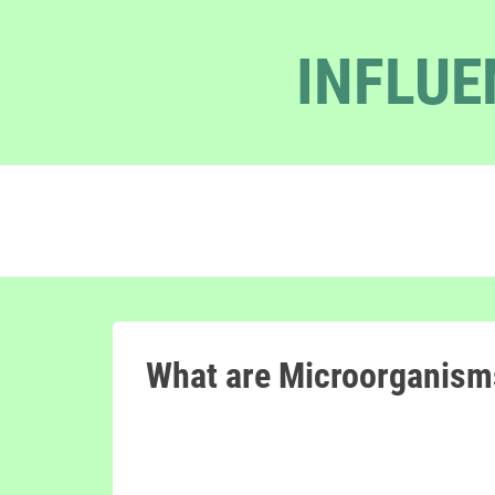
INFLUE
What are Microorganism