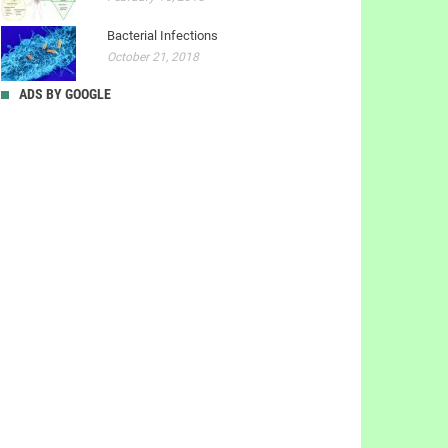
Bacterial Infections
October 21, 2018
ADS BY GOOGLE