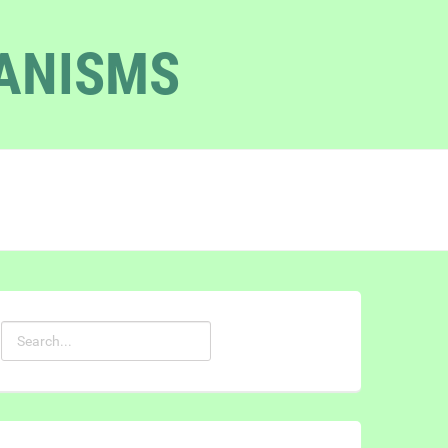
GANISMS