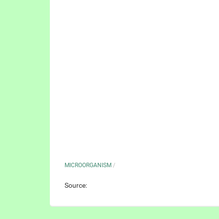
MICROORGANISM
/
Source: