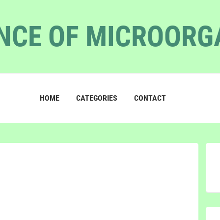
NCE OF MICROOR
HOME
CATEGORIES
CONTACT