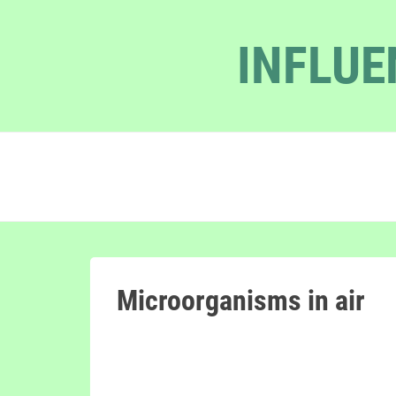
INFLUE
Microorganisms in air