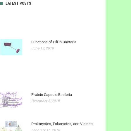
LATEST POSTS
Functions of Pili in Bacteria
June 12, 2018
Protein Capsule Bacteria
December 5, 2018
Prokaryotes, Eukaryotes, and Viruses
February 15, 2018