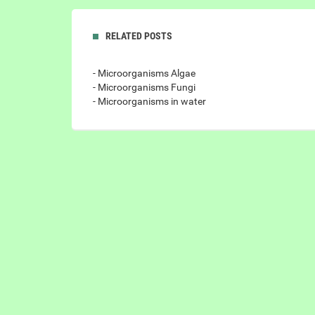
RELATED POSTS
- Microorganisms Algae
- Microorganisms Fungi
- Microorganisms in water