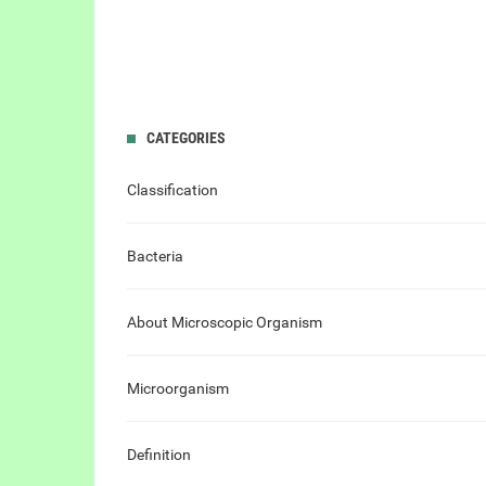
CATEGORIES
Classification
Bacteria
About Microscopic Organism
Microorganism
Definition