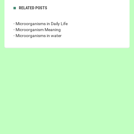
RELATED POSTS
- Microorganisms in Daily Life
- Microorganism Meaning
- Microorganisms in water