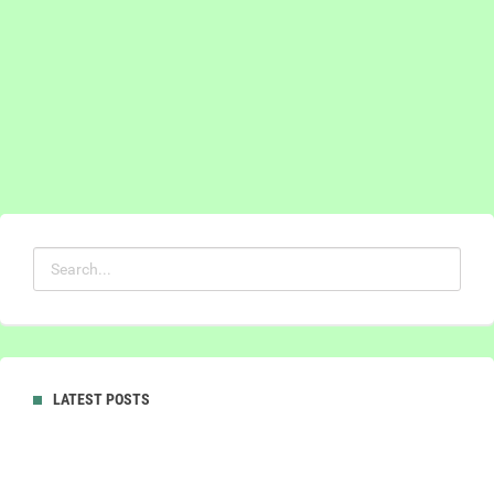
LATEST POSTS