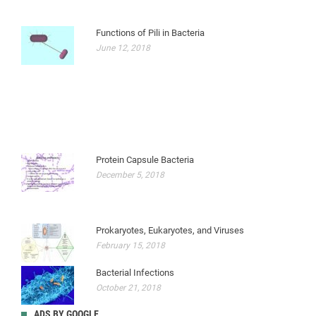
Functions of Pili in Bacteria
June 12, 2018
Protein Capsule Bacteria
December 5, 2018
Prokaryotes, Eukaryotes, and Viruses
February 15, 2018
Bacterial Infections
October 21, 2018
ADS BY GOOGLE