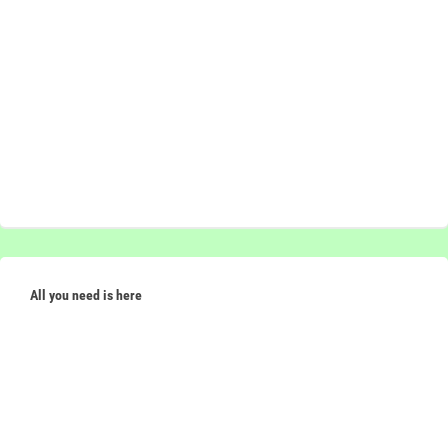
All you need is here