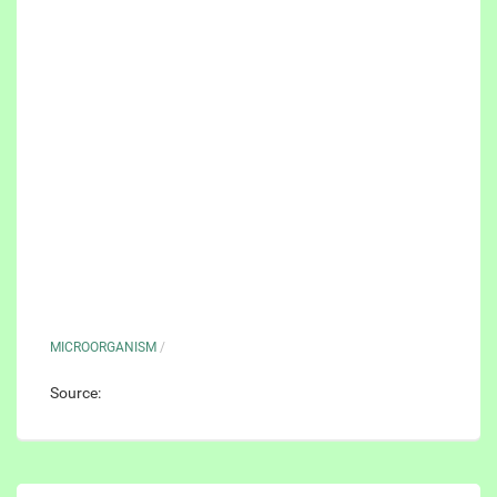
MICROORGANISM
/
Source: