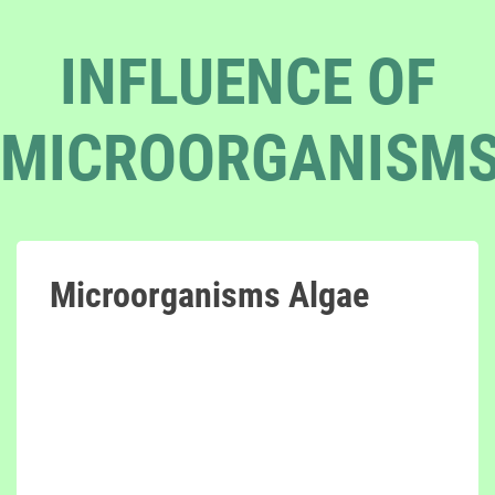
INFLUENCE OF
MICROORGANISM
Microorganisms Algae