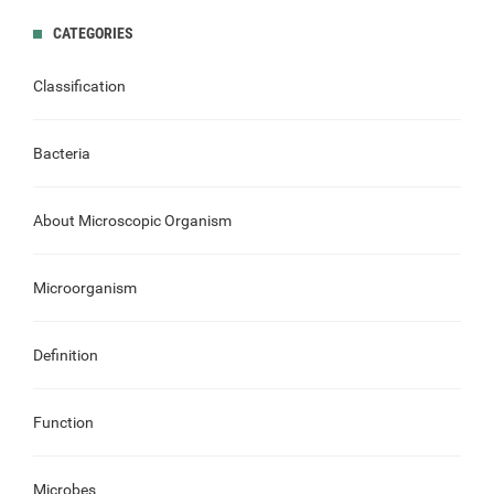
CATEGORIES
Classification
Bacteria
About Microscopic Organism
Microorganism
Definition
Function
Microbes