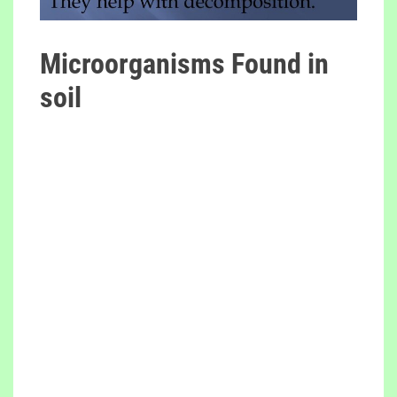
Microorganisms Found in
soil