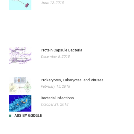
June 12, 2018
Protein Capsule Bacteria
December 5, 2018
Prokaryotes, Eukaryotes, and Viruses
February 15, 2018
Bacterial Infections
October 21, 2018
ADS BY GOOGLE