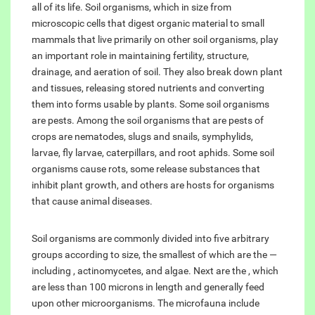
all of its life. Soil organisms, which in size from
microscopic cells that digest organic material to small
mammals that live primarily on other soil organisms, play
an important role in maintaining fertility, structure,
drainage, and aeration of soil. They also break down plant
and tissues, releasing stored nutrients and converting
them into forms usable by plants. Some soil organisms
are pests. Among the soil organisms that are pests of
crops are nematodes, slugs and snails, symphylids,
larvae, fly larvae, caterpillars, and root aphids. Some soil
organisms cause rots, some release substances that
inhibit plant growth, and others are hosts for organisms
that cause animal diseases.
Soil organisms are commonly divided into five arbitrary
groups according to size, the smallest of which are the —
including , actinomycetes, and algae. Next are the , which
are less than 100 microns in length and generally feed
upon other microorganisms. The microfauna include