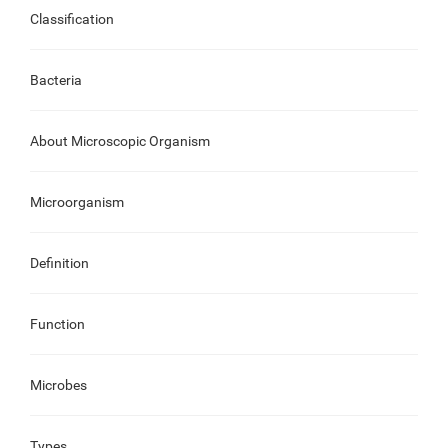
Classification
Bacteria
About Microscopic Organism
Microorganism
Definition
Function
Microbes
Types