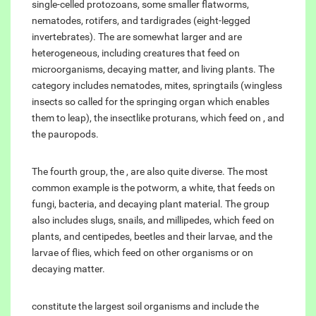
single-celled protozoans, some smaller flatworms,
nematodes, rotifers, and tardigrades (eight-legged
invertebrates). The are somewhat larger and are
heterogeneous, including creatures that feed on
microorganisms, decaying matter, and living plants. The
category includes nematodes, mites, springtails (wingless
insects so called for the springing organ which enables
them to leap), the insectlike proturans, which feed on , and
the pauropods.
The fourth group, the , are also quite diverse. The most
common example is the potworm, a white, that feeds on
fungi, bacteria, and decaying plant material. The group
also includes slugs, snails, and millipedes, which feed on
plants, and centipedes, beetles and their larvae, and the
larvae of flies, which feed on other organisms or on
decaying matter.
constitute the largest soil organisms and include the