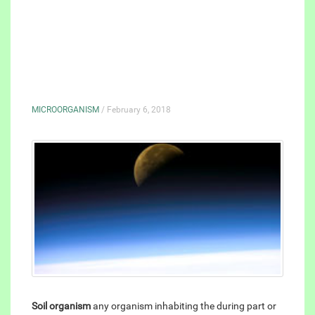
MICROORGANISM
/ February 6, 2018
Soil organism
any organism inhabiting the during part or