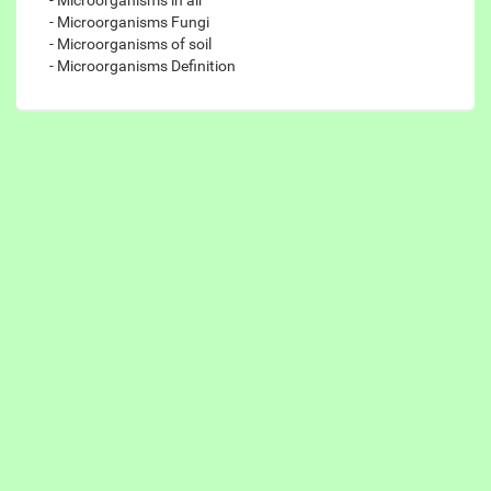
- Microorganisms Fungi
- Microorganisms of soil
- Microorganisms Definition