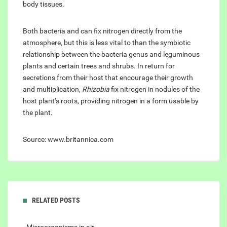
body tissues.
Both bacteria and can fix nitrogen directly from the
atmosphere, but this is less vital to than the symbiotic
relationship between the bacteria genus and leguminous
plants and certain trees and shrubs. In return for
secretions from their host that encourage their growth
and multiplication,
Rhizobia
fix nitrogen in nodules of the
host plant’s roots, providing nitrogen in a form usable by
the plant.
Source: www.britannica.com
RELATED POSTS
- Microorganisms in air