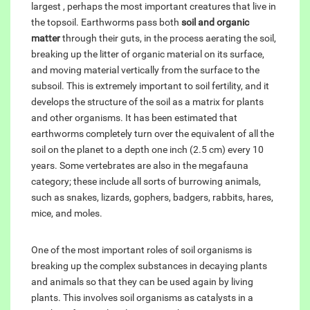
largest , perhaps the most important creatures that live in
the topsoil. Earthworms pass both
soil and organic
matter
through their guts, in the process aerating the soil,
breaking up the litter of organic material on its surface,
and moving material vertically from the surface to the
subsoil. This is extremely important to soil fertility, and it
develops the structure of the soil as a matrix for plants
and other organisms. It has been estimated that
earthworms completely turn over the equivalent of all the
soil on the planet to a depth one inch (2.5 cm) every 10
years. Some vertebrates are also in the megafauna
category; these include all sorts of burrowing animals,
such as snakes, lizards, gophers, badgers, rabbits, hares,
mice, and moles.
One of the most important roles of soil organisms is
breaking up the complex substances in decaying plants
and animals so that they can be used again by living
plants. This involves soil organisms as catalysts in a