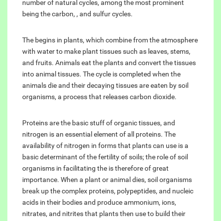
number of natural cycles, among the most prominent
being the carbon, , and sulfur cycles.
The begins in plants, which combine from the atmosphere
with water to make plant tissues such as leaves, stems,
and fruits. Animals eat the plants and convert the tissues
into animal tissues. The cycle is completed when the
animals die and their decaying tissues are eaten by soil
organisms, a process that releases carbon dioxide.
Proteins are the basic stuff of organic tissues, and
nitrogen is an essential element of all proteins. The
availability of nitrogen in forms that plants can use is a
basic determinant of the fertility of soils; the role of soil
organisms in facilitating the is therefore of great
importance. When a plant or animal dies, soil organisms
break up the complex proteins, polypeptides, and nucleic
acids in their bodies and produce ammonium, ions,
nitrates, and nitrites that plants then use to build their