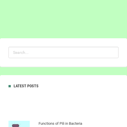
LATEST POSTS
Functions of Pili in Bacteria