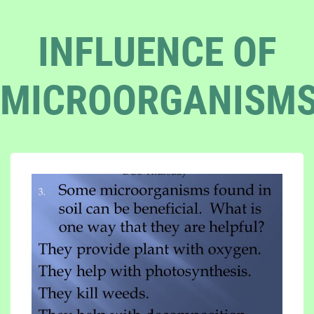
INFLUENCE OF
MICROORGANISM