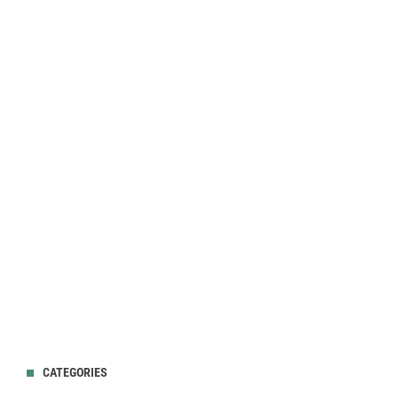
CATEGORIES