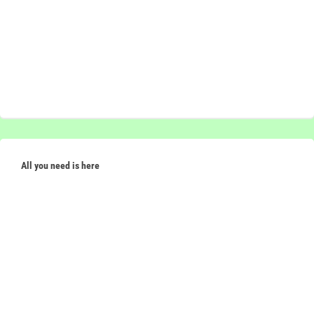
All you need is here