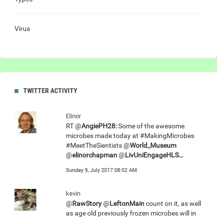
Virus
TWITTER ACTIVITY
Elinor
RT @
AngiePH28:
Some of the awesome
microbes made today at #MakingMicrobes
#MeetTheSientists @
World_Museum
@
elinorchapman
@
LivUniEngageHLS…
Sunday 9, July 2017 08:02 AM
kevin
@
RawStory
@
LeftonMain
count on it, as well
as age old previously frozen microbes will in