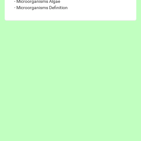
- Microorganisms Algae
- Microorganisms Definition