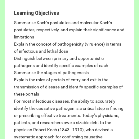
Learning Objectives
Summarize Koch’s postulates and molecular Koch’s
postulates, respectively, and explain their significance and
limitations
Explain the concept of pathogenicity (virulence) in terms
of infectious and lethal dose
Distinguish between primary and opportunistic
pathogens and identify specific examples of each
Summarize the stages of pathogenesis
Explain the roles of portals of entry and exit in the
transmission of disease and identify specific examples of
these portals
For most infectious diseases, the ability to accurately
identify the causative pathogen is a critical step in finding
or prescribing effective treatments. Today’s physicians,
patients, and researchers owe a sizable debt to the
physician Robert Koch (1843–1910), who devised a
systematic approach for confirming causative