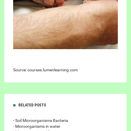
Source: courses.lumenlearning.com
RELATED POSTS
- Soil Microorganisms Bacteria
- Microorganisms in water