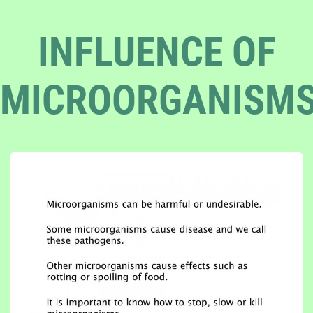
INFLUENCE OF
MICROORGANISM