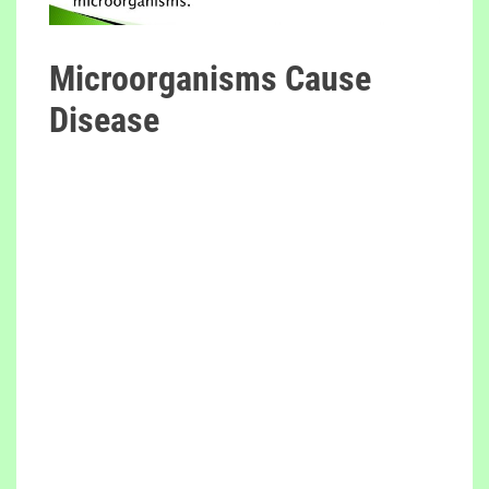
Microorganisms Cause
Disease