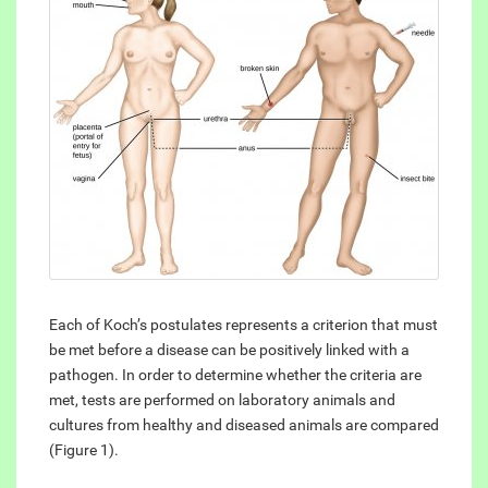
Each of Koch’s postulates represents a criterion that must
be met before a disease can be positively linked with a
pathogen. In order to determine whether the criteria are
met, tests are performed on laboratory animals and
cultures from healthy and diseased animals are compared
(Figure 1).