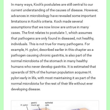
In many ways, Koch’s postulates are still central to our
current understanding of the causes of disease. However,
advances in microbiology have revealed some important
limitations in Koch’s criteria. Koch made several
assumptions that we now know are untrue in many
cases. The first relates to postulate 1, which assumes
that pathogens are only found in diseased, not healthy,
individuals. This is not true for many pathogens. For
example, H. pylori, described earlier in this chapter as a
pathogen causing chronic gastritis, is also part of the
normal microbiota of the stomach in many healthy
humans who never develop gastritis. It is estimated that
upwards of 50% of the human population acquires H.
pylori early in life, with most maintaining it as part of the
normal microbiota for the rest of their life without ever
developing disease.