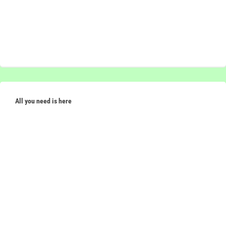
All you need is here