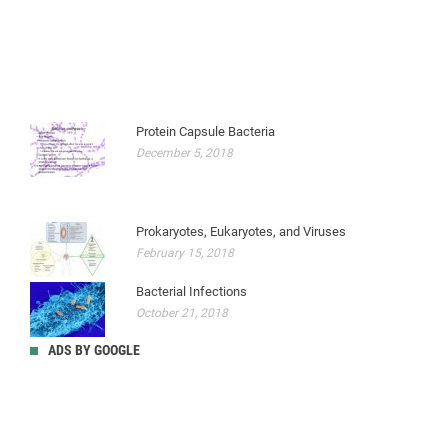
Protein Capsule Bacteria
December 5, 2018
Prokaryotes, Eukaryotes, and Viruses
February 15, 2018
Bacterial Infections
October 21, 2018
ADS BY GOOGLE