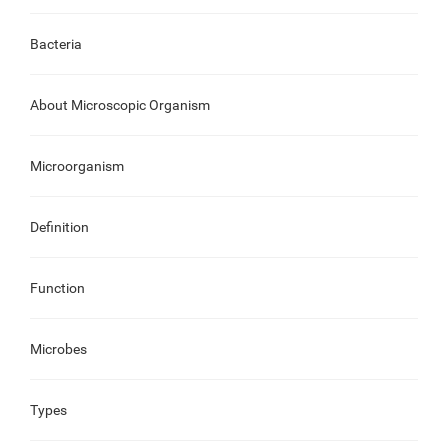
Bacteria
About Microscopic Organism
Microorganism
Definition
Function
Microbes
Types