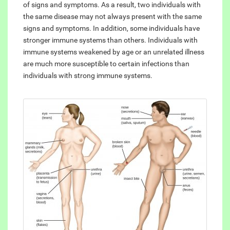
of signs and symptoms. As a result, two individuals with
the same disease may not always present with the same
signs and symptoms. In addition, some individuals have
stronger immune systems than others. Individuals with
immune systems weakened by age or an unrelated illness
are much more susceptible to certain infections than
individuals with strong immune systems.