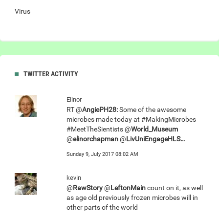
Virus
TWITTER ACTIVITY
Elinor
RT @
AngiePH28:
Some of the awesome
microbes made today at #MakingMicrobes
#MeetTheSientists @
World_Museum
@
elinorchapman
@
LivUniEngageHLS…
Sunday 9, July 2017 08:02 AM
kevin
@
RawStory
@
LeftonMain
count on it, as well
as age old previously frozen microbes will in
other parts of the world