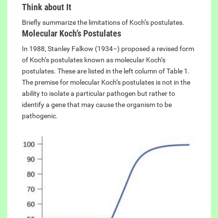
Think about It
Briefly summarize the limitations of Koch’s postulates.
Molecular Koch’s Postulates
In 1988, Stanley Falkow (1934–) proposed a revised form
of Koch’s postulates known as molecular Koch’s
postulates. These are listed in the left column of Table 1.
The premise for molecular Koch’s postulates is not in the
ability to isolate a particular pathogen but rather to
identify a gene that may cause the organism to be
pathogenic.