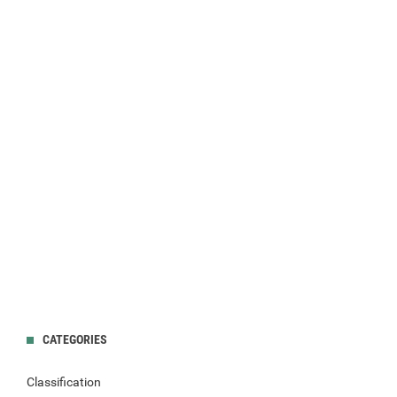
CATEGORIES
Classification