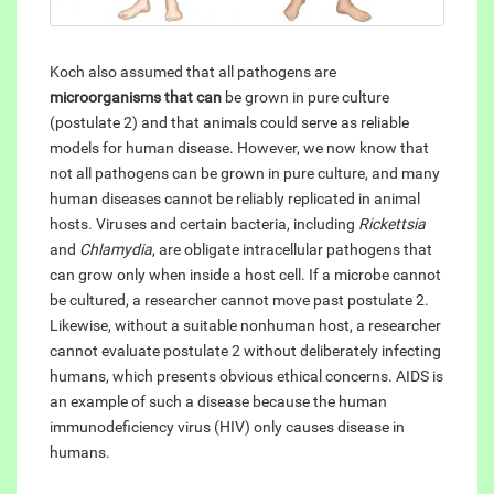
Koch also assumed that all pathogens are
microorganisms that can
be grown in pure culture
(postulate 2) and that animals could serve as reliable
models for human disease. However, we now know that
not all pathogens can be grown in pure culture, and many
human diseases cannot be reliably replicated in animal
hosts. Viruses and certain bacteria, including
Rickettsia
and
Chlamydia
, are obligate intracellular pathogens that
can grow only when inside a host cell. If a microbe cannot
be cultured, a researcher cannot move past postulate 2.
Likewise, without a suitable nonhuman host, a researcher
cannot evaluate postulate 2 without deliberately infecting
humans, which presents obvious ethical concerns. AIDS is
an example of such a disease because the human
immunodeficiency virus (HIV) only causes disease in
humans.