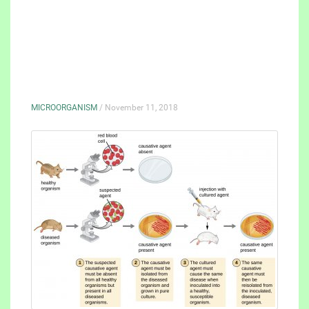
MICROORGANISM
/ November 11, 2018