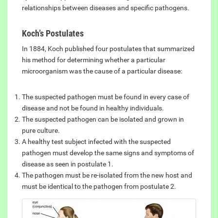
relationships between diseases and specific pathogens.
Koch’s Postulates
In 1884, Koch published four postulates that summarized
his method for determining whether a particular
microorganism was the cause of a particular disease:
The suspected pathogen must be found in every case of
disease and not be found in healthy individuals.
The suspected pathogen can be isolated and grown in
pure culture.
A healthy test subject infected with the suspected
pathogen must develop the same signs and symptoms of
disease as seen in postulate 1.
The pathogen must be re-isolated from the new host and
must be identical to the pathogen from postulate 2.