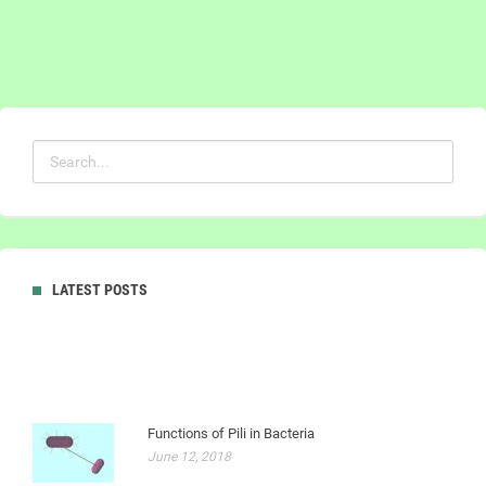
LATEST POSTS
Functions of Pili in Bacteria
June 12, 2018