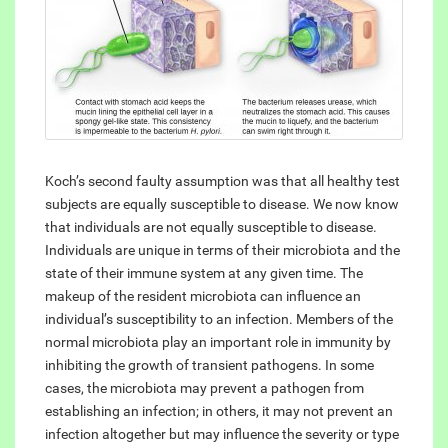
Koch’s second faulty assumption was that all healthy test
subjects are equally susceptible to disease. We now know
that individuals are not equally susceptible to disease.
Individuals are unique in terms of their microbiota and the
state of their immune system at any given time. The
makeup of the resident microbiota can influence an
individual’s susceptibility to an infection. Members of the
normal microbiota play an important role in immunity by
inhibiting the growth of transient pathogens. In some
cases, the microbiota may prevent a pathogen from
establishing an infection; in others, it may not prevent an
infection altogether but may influence the severity or type