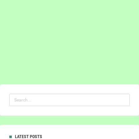
LATEST POSTS