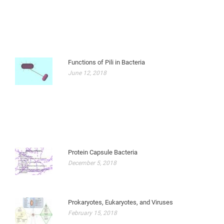
Functions of Pili in Bacteria
June 12, 2018
Protein Capsule Bacteria
December 5, 2018
Prokaryotes, Eukaryotes, and Viruses
February 15, 2018