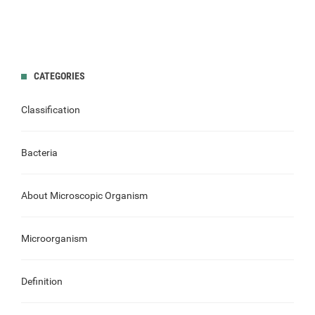
CATEGORIES
Classification
Bacteria
About Microscopic Organism
Microorganism
Definition