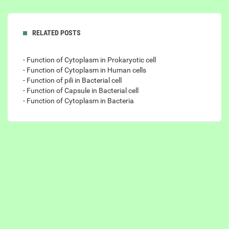
RELATED POSTS
- Function of Cytoplasm in Prokaryotic cell
- Function of Cytoplasm in Human cells
- Function of pili in Bacterial cell
- Function of Capsule in Bacterial cell
- Function of Cytoplasm in Bacteria