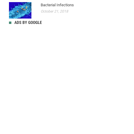
Bacterial Infections
October 21, 2018
ADS BY GOOGLE