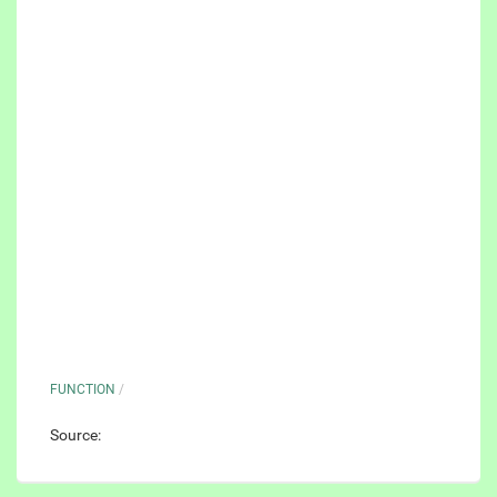
FUNCTION
/
Source: