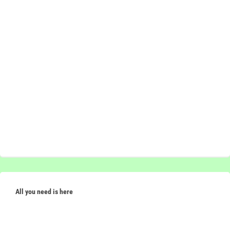
All you need is here