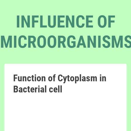
INFLUENCE OF
MICROORGANISM
Function of Cytoplasm in
Bacterial cell