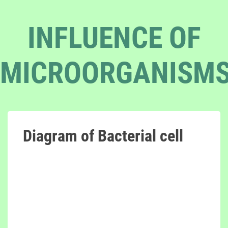
INFLUENCE OF
MICROORGANISM
Diagram of Bacterial cell