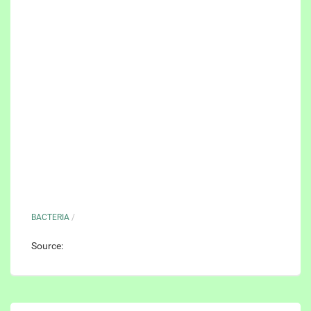
BACTERIA
/
Source: