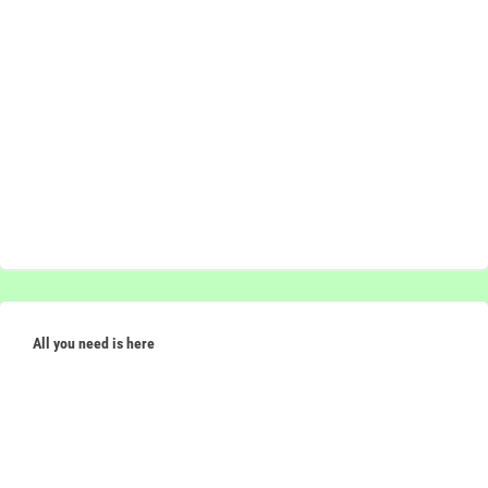
All you need is here