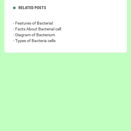
RELATED POSTS
- Features of Bacterial
- Facts About Bacterial cell
- Diagram of Bacterium
- Types of Bacteria cells