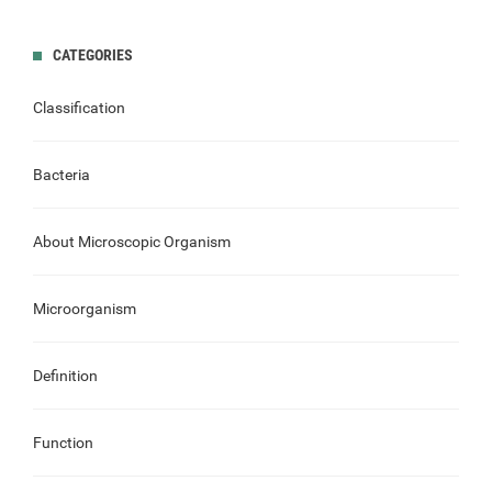
CATEGORIES
Classification
Bacteria
About Microscopic Organism
Microorganism
Definition
Function