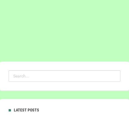
LATEST POSTS