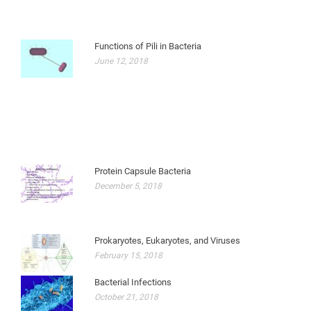
Functions of Pili in Bacteria
June 12, 2018
Protein Capsule Bacteria
December 5, 2018
Prokaryotes, Eukaryotes, and Viruses
February 15, 2018
Bacterial Infections
October 21, 2018