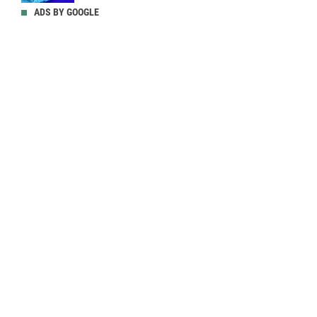
ADS BY GOOGLE