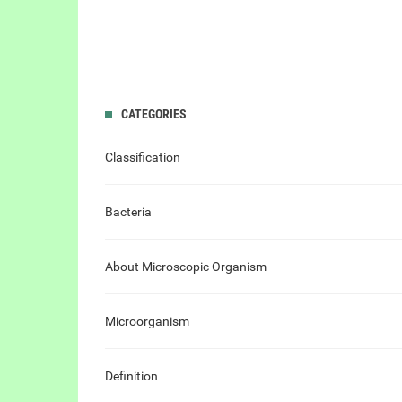
CATEGORIES
Classification
Bacteria
About Microscopic Organism
Microorganism
Definition