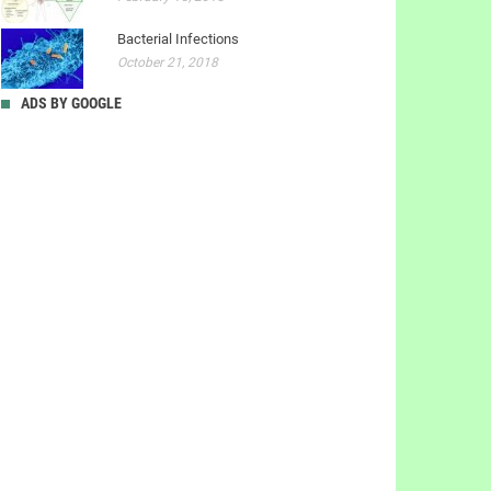
Bacterial Infections
October 21, 2018
ADS BY GOOGLE