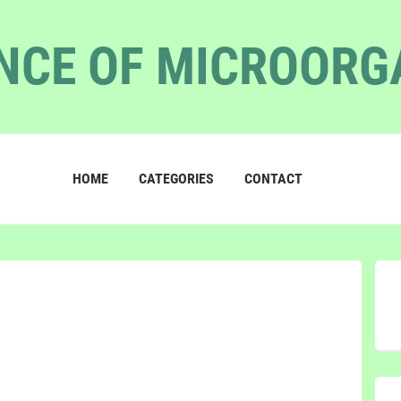
NCE OF MICROOR
HOME
CATEGORIES
CONTACT