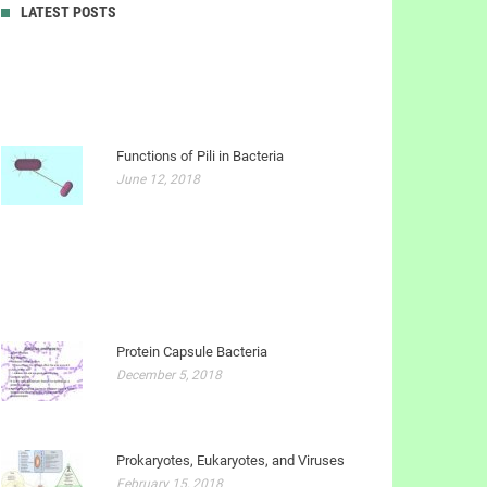
LATEST POSTS
Functions of Pili in Bacteria
June 12, 2018
Protein Capsule Bacteria
December 5, 2018
Prokaryotes, Eukaryotes, and Viruses
February 15, 2018