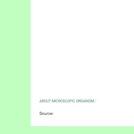
ABOUT MICROSCOPIC ORGANISM
/
Source: