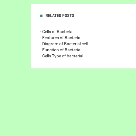
RELATED POSTS
- Cells of Bacteria
- Features of Bacterial
- Diagram of Bacterial cell
- Function of Bacterial
- Cells Type of bacterial