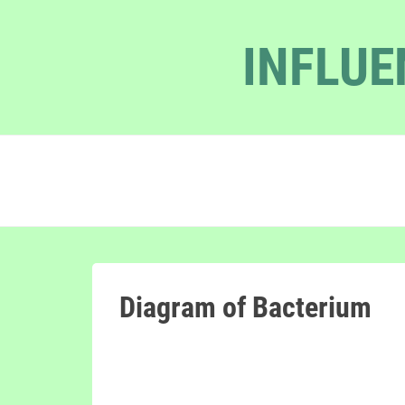
INFLUE
Diagram of Bacterium