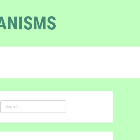
GANISMS