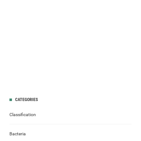
CATEGORIES
Classification
Bacteria