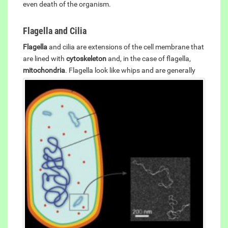
even death of the organism.
Flagella and Cilia
Flagella
and cilia are extensions of the cell membrane that
are lined with
cytoskeleton
and, in the case of flagella,
mitochondria
.
Flagella look like whips and are generally