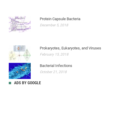
Protein Capsule Bacteria
December 5, 2018
Prokaryotes, Eukaryotes, and Viruses
February 15, 2018
Bacterial Infections
October 21, 2018
ADS BY GOOGLE