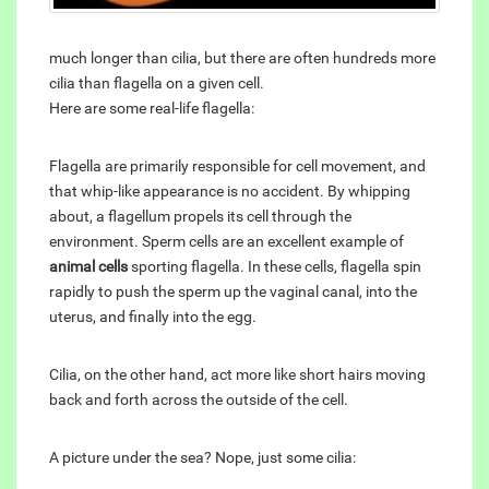
much longer than cilia, but there are often hundreds more
cilia than flagella on a given cell.
Here are some real-life flagella:
Flagella are primarily responsible for cell movement, and
that whip-like appearance is no accident. By whipping
about, a flagellum propels its cell through the
environment. Sperm cells are an excellent example of
animal cells
sporting flagella. In these cells, flagella spin
rapidly to push the sperm up the vaginal canal, into the
uterus, and finally into the egg.
Cilia, on the other hand, act more like short hairs moving
back and forth across the outside of the cell.
A picture under the sea? Nope, just some cilia: