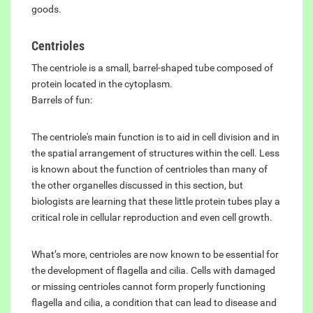
goods.
Centrioles
The centriole is a small, barrel-shaped tube composed of
protein located in the cytoplasm.
Barrels of fun:
The centriole's main function is to aid in cell division and in
the spatial arrangement of structures within the cell. Less
is known about the function of centrioles than many of
the other organelles discussed in this section, but
biologists are learning that these little protein tubes play a
critical role in cellular reproduction and even cell growth.
What’s more, centrioles are now known to be essential for
the development of flagella and cilia. Cells with damaged
or missing centrioles cannot form properly functioning
flagella and cilia, a condition that can lead to disease and