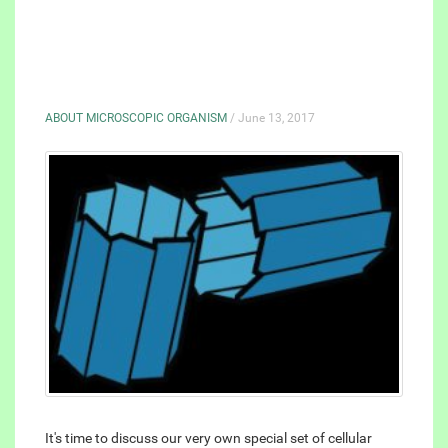
ABOUT MICROSCOPIC ORGANISM
/ June 13, 2017
It's time to discuss our very own special set of cellular