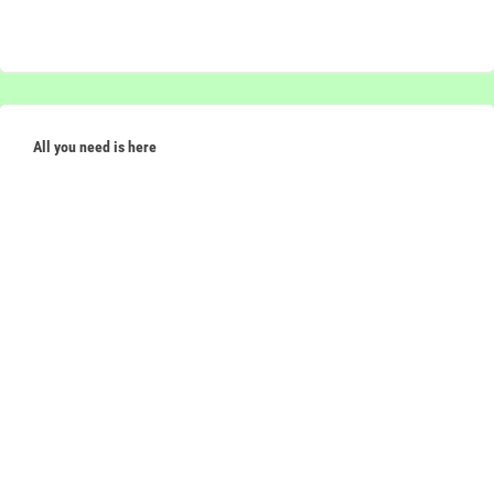
All you need is here