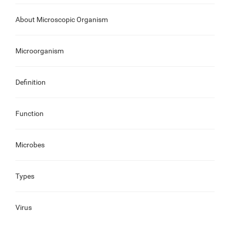
About Microscopic Organism
Microorganism
Definition
Function
Microbes
Types
Virus