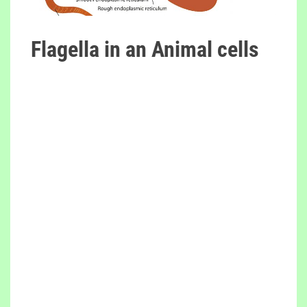
Flagella in an Animal cells