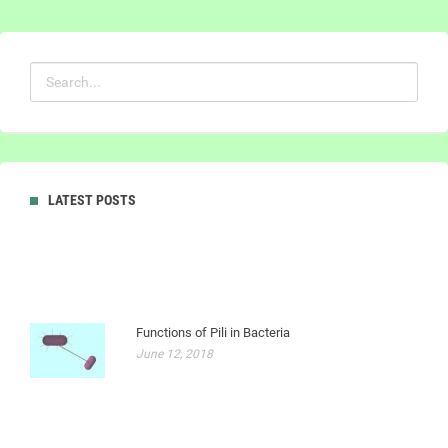
LATEST POSTS
Functions of Pili in Bacteria
June 12, 2018