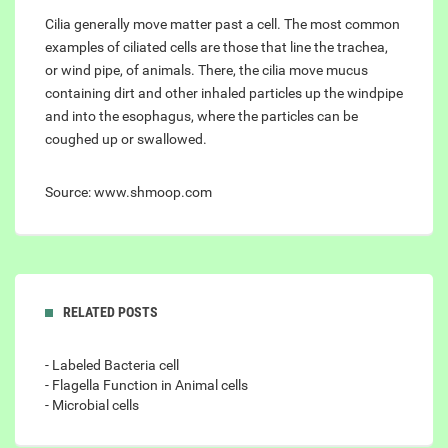
Cilia generally move matter past a cell. The most common
examples of ciliated cells are those that line the trachea,
or wind pipe, of animals. There, the cilia move mucus
containing dirt and other inhaled particles up the windpipe
and into the esophagus, where the particles can be
coughed up or swallowed.
Source: www.shmoop.com
RELATED POSTS
- Labeled Bacteria cell
- Flagella Function in Animal cells
- Microbial cells