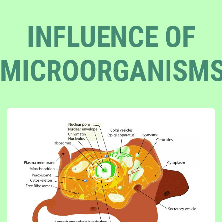
INFLUENCE OF
MICROORGANISM