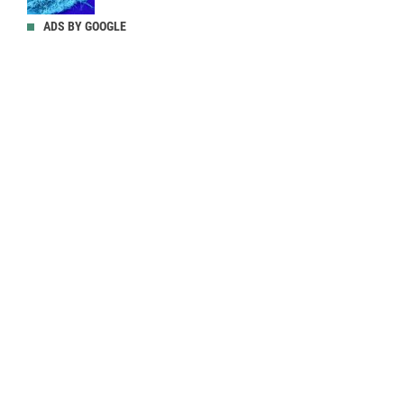
ADS BY GOOGLE