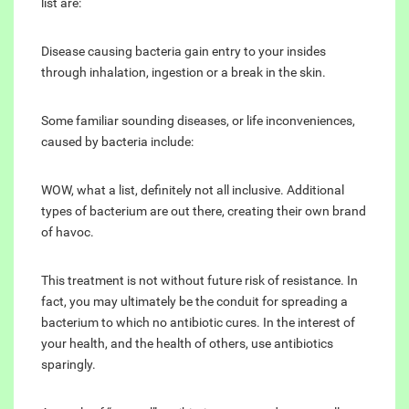
list are:
Disease causing bacteria gain entry to your insides
through inhalation, ingestion or a break in the skin.
Some familiar sounding diseases, or life inconveniences,
caused by bacteria include:
WOW, what a list, definitely not all inclusive. Additional
types of bacterium are out there, creating their own brand
of havoc.
This treatment is not without future risk of resistance. In
fact, you may ultimately be the conduit for spreading a
bacterium to which no antibiotic cures. In the interest of
your health, and the health of others, use antibiotics
sparingly.