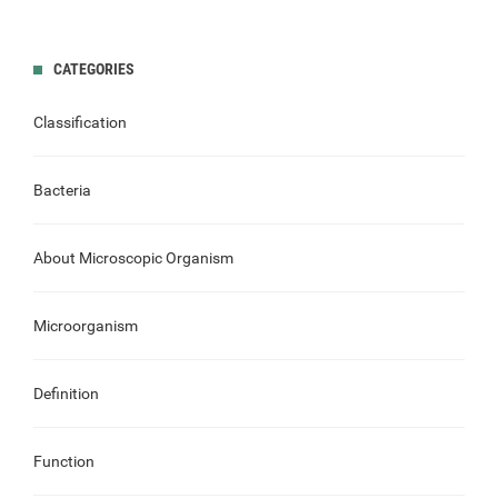
CATEGORIES
Classification
Bacteria
About Microscopic Organism
Microorganism
Definition
Function