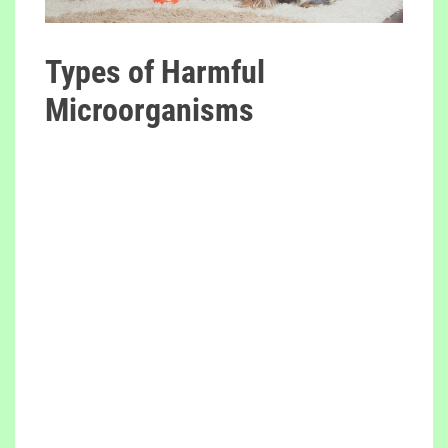
Types of Harmful
Microorganisms