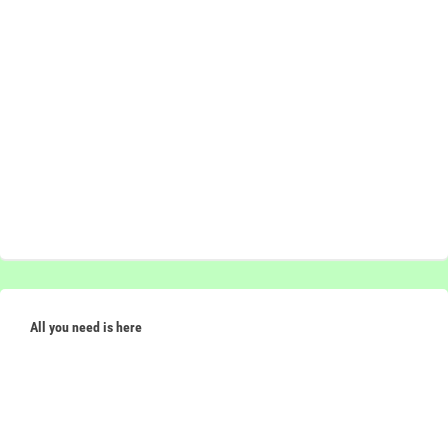
All you need is here