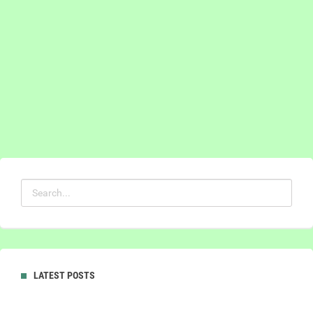
LATEST POSTS