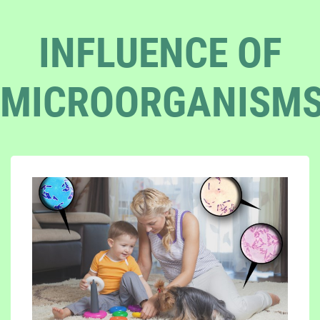
INFLUENCE OF
MICROORGANISM