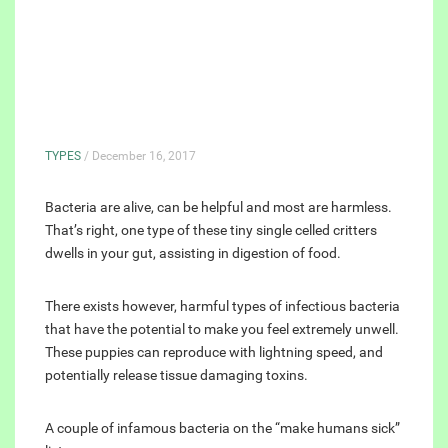
TYPES
/ December 16, 2017
Bacteria are alive, can be helpful and most are harmless.
That’s right, one type of these tiny single celled critters
dwells in your gut, assisting in digestion of food.
There exists however, harmful types of infectious bacteria
that have the potential to make you feel extremely unwell.
These puppies can reproduce with lightning speed, and
potentially release tissue damaging toxins.
A couple of infamous bacteria on the “make humans sick”