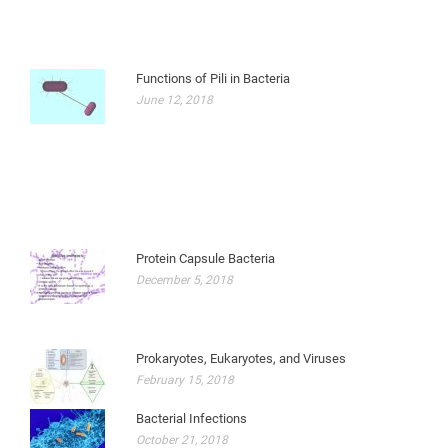
Functions of Pili in Bacteria
June 12, 2018
Protein Capsule Bacteria
December 5, 2018
Prokaryotes, Eukaryotes, and Viruses
February 15, 2018
Bacterial Infections
October 21, 2018