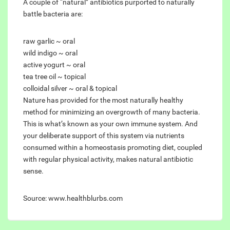
A couple of “natural” antibiotics purported to naturally
battle bacteria are:
raw garlic ~ oral
wild indigo ~ oral
active yogurt ~ oral
tea tree oil ~ topical
colloidal silver ~ oral & topical
Nature has provided for the most naturally healthy
method for minimizing an overgrowth of many bacteria.
This is what’s known as your own immune system. And
your deliberate support of this system via nutrients
consumed within a homeostasis promoting diet, coupled
with regular physical activity, makes natural antibiotic
sense.
Source: www.healthblurbs.com