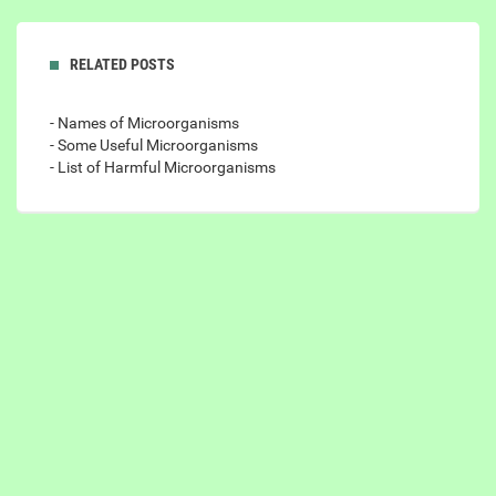
RELATED POSTS
- Names of Microorganisms
- Some Useful Microorganisms
- List of Harmful Microorganisms