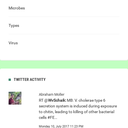
Microbes
Types
Virus
TWITTER ACTIVITY
Abraham Moller
RT @
WvSchaik:
MB: V. cholerae type 6
secretion system is induced during exposure
to chitin, leading to killing of other bacterial
cells #FE…
Monday 10, July 2017 11:23 PM