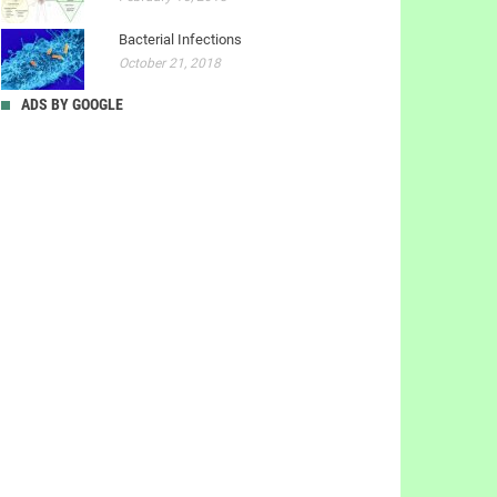
Bacterial Infections
October 21, 2018
ADS BY GOOGLE