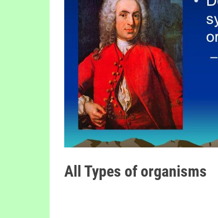
All Types of organisms