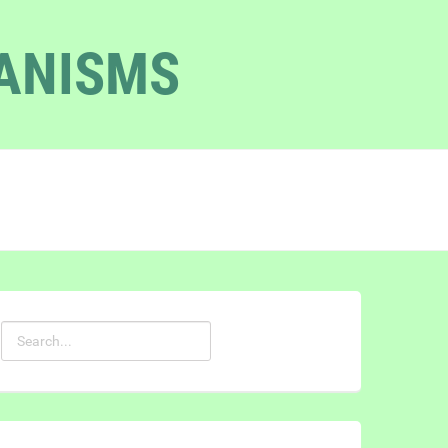
GANISMS