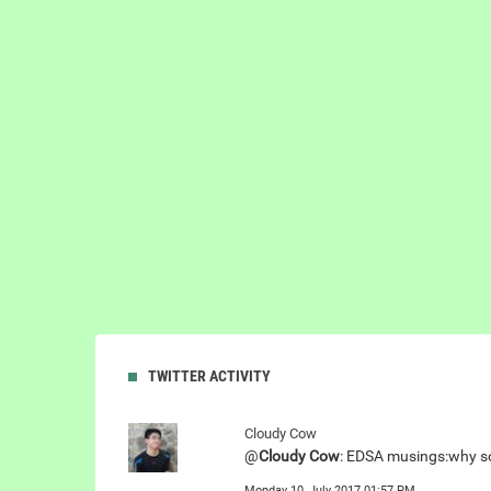
TWITTER ACTIVITY
Cloudy Cow
@
Cloudy Cow
: EDSA musings:why som
Monday 10, July 2017 01:57 PM