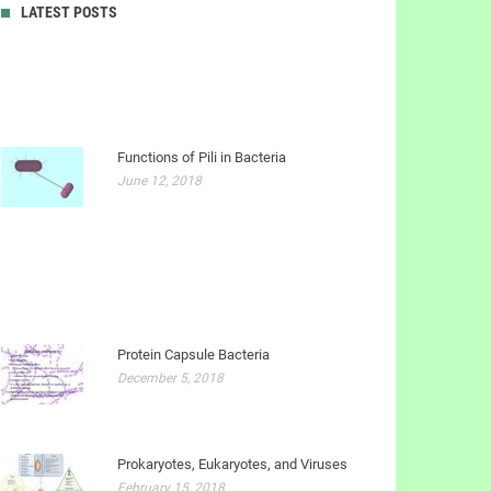
LATEST POSTS
Functions of Pili in Bacteria
June 12, 2018
Protein Capsule Bacteria
December 5, 2018
Prokaryotes, Eukaryotes, and Viruses
February 15, 2018