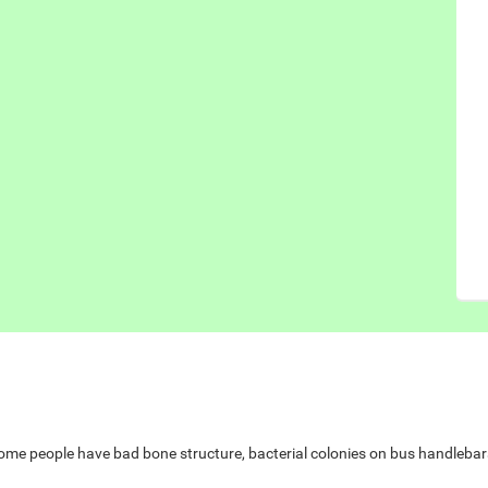
e people have bad bone structure, bacterial colonies on bus handlebars,