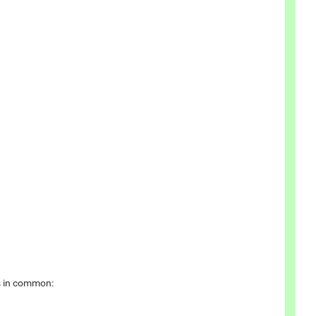
cs in common: