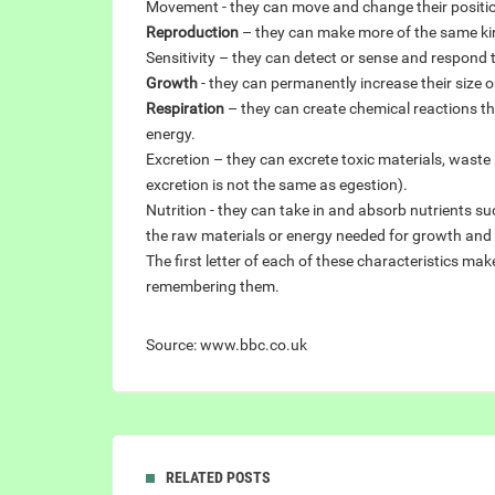
Movement - they can move and change their positi
Reproduction
– they can make more of the same ki
Sensitivity – they can detect or sense and respond 
Growth
- they can permanently increase their size o
Respiration
– they can create chemical reactions tha
energy.
Excretion – they can excrete toxic materials, wast
excretion is not the same as egestion).
Nutrition - they can take in and absorb nutrients s
the raw materials or energy needed for growth and t
The first letter of each of these characteristics m
remembering them.
Source: www.bbc.co.uk
RELATED POSTS