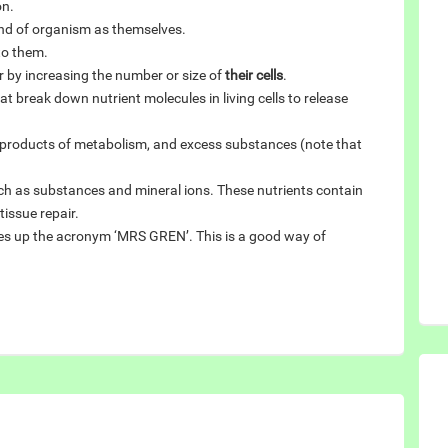
on.
nd of organism as themselves.
to them.
r by increasing the number or size of
their cells
.
t break down nutrient molecules in living cells to release
e products of metabolism, and excess substances (note that
uch as substances and mineral ions. These nutrients contain
issue repair.
akes up the acronym ‘MRS GREN’. This is a good way of