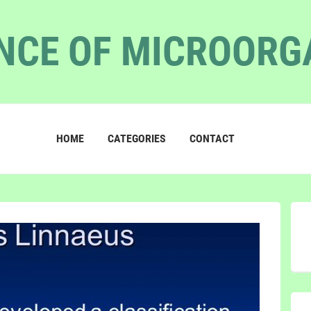
NCE OF MICROOR
HOME
CATEGORIES
CONTACT