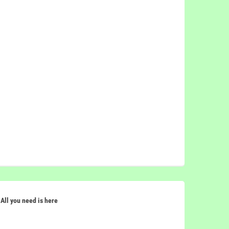
All you need is here