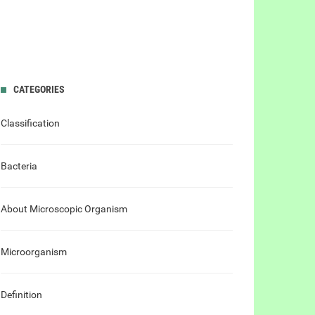
CATEGORIES
Classification
Bacteria
About Microscopic Organism
Microorganism
Definition