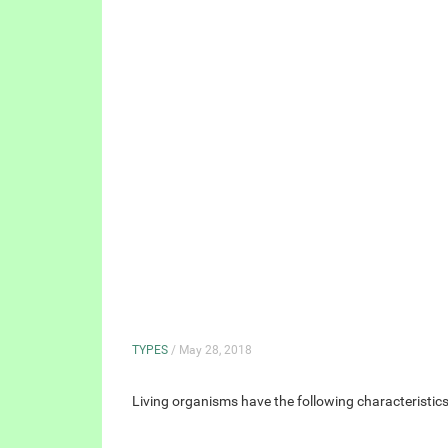
TYPES
/ May 28, 2018
Living organisms have the following characteristi