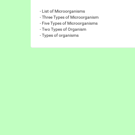
- List of Microorganisms
- Three Types of Microorganism
- Five Types of Microorganisms
- Two Types of Organism
- Types of organisms