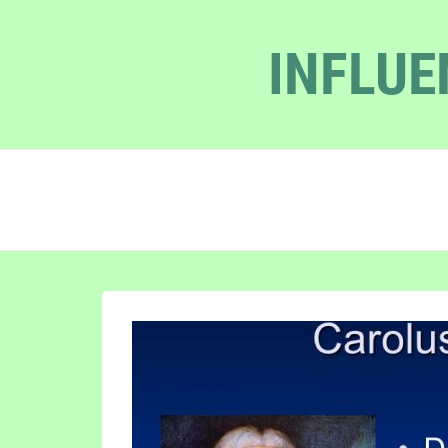
INFLUE