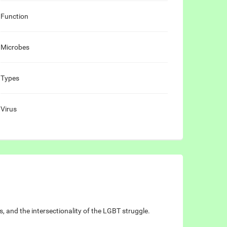
Function
Microbes
Types
Virus
 and the intersectionality of the LGBT struggle.