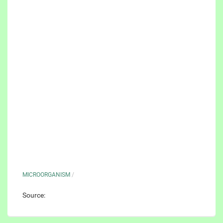
MICROORGANISM
/
Source: