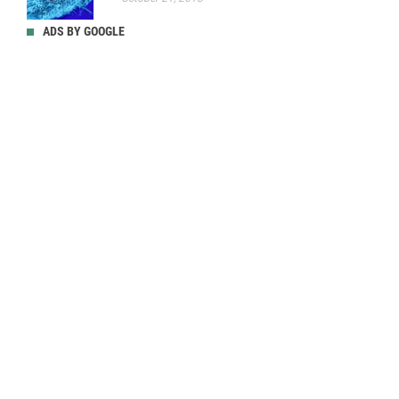
ADS BY GOOGLE