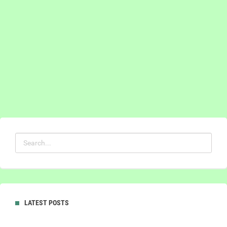
LATEST POSTS