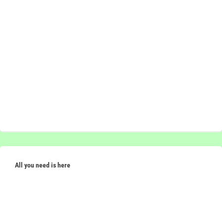
All you need is here