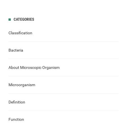
CATEGORIES
Classification
Bacteria
About Microscopic Organism
Microorganism
Definition
Function