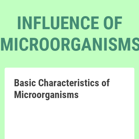
INFLUENCE OF
MICROORGANISM
Basic Characteristics of
Microorganisms