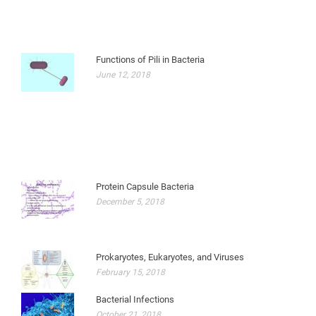
Functions of Pili in Bacteria
June 12, 2018
Protein Capsule Bacteria
December 5, 2018
Prokaryotes, Eukaryotes, and Viruses
February 15, 2018
Bacterial Infections
October 21, 2018