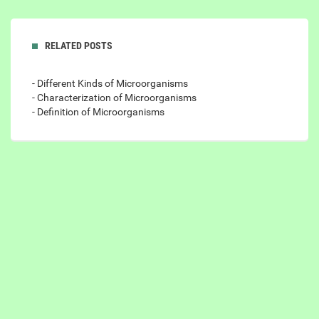
RELATED POSTS
- Different Kinds of Microorganisms
- Characterization of Microorganisms
- Definition of Microorganisms