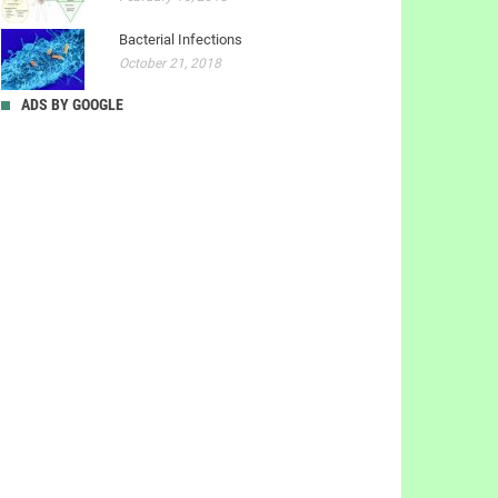
Bacterial Infections
October 21, 2018
ADS BY GOOGLE