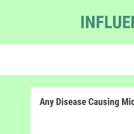
INFLUE
Any Disease Causing Mi