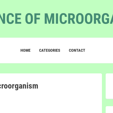
NCE OF MICROOR
HOME
CATEGORIES
CONTACT
croorganism