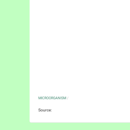
MICROORGANISM
/
Source: