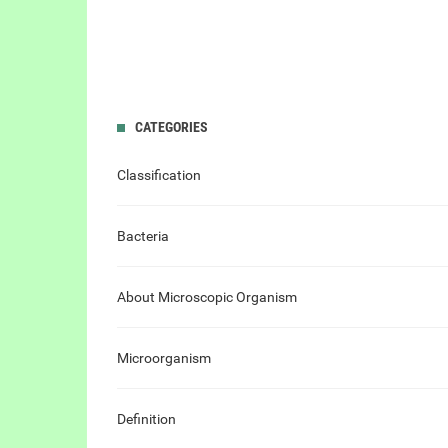
CATEGORIES
Classification
Bacteria
About Microscopic Organism
Microorganism
Definition