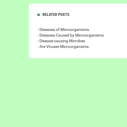
RELATED POSTS
- Diseases of Microorganisms
- Diseases Caused by Microorganisms
- Disease-causing Microbes
- Are Viruses Microorganisms