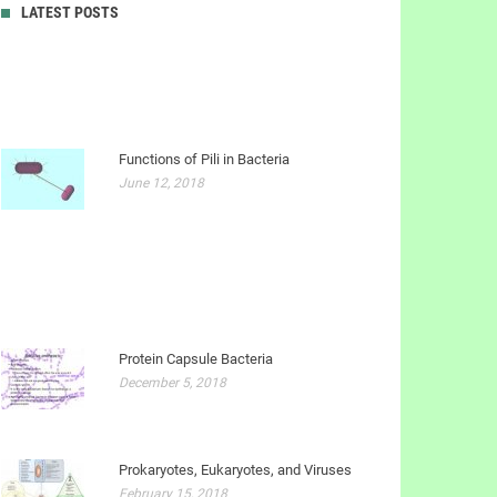
LATEST POSTS
Functions of Pili in Bacteria
June 12, 2018
Protein Capsule Bacteria
December 5, 2018
Prokaryotes, Eukaryotes, and Viruses
February 15, 2018