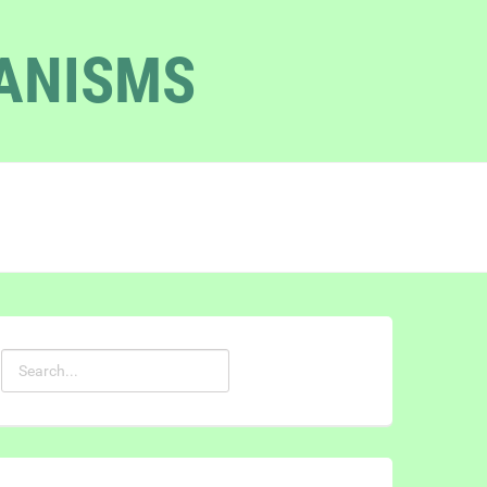
GANISMS