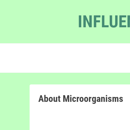
INFLUE
About Microorganisms