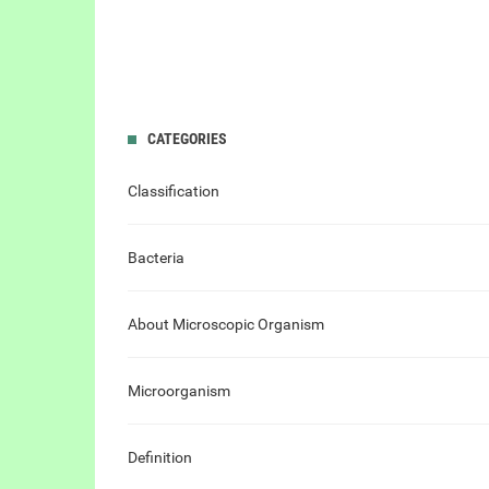
CATEGORIES
Classification
Bacteria
About Microscopic Organism
Microorganism
Definition