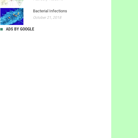
Bacterial Infections
October 21, 2018
ADS BY GOOGLE