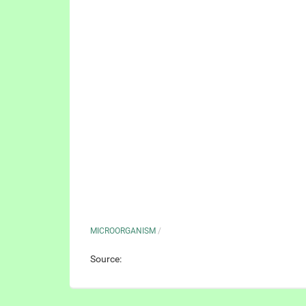
MICROORGANISM
/
Source: