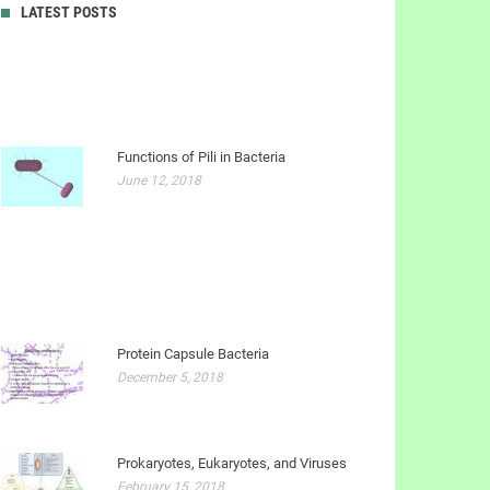
LATEST POSTS
Functions of Pili in Bacteria
June 12, 2018
Protein Capsule Bacteria
December 5, 2018
Prokaryotes, Eukaryotes, and Viruses
February 15, 2018