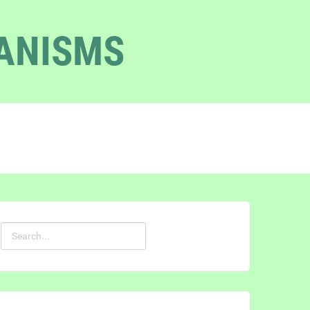
GANISMS