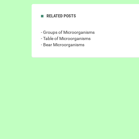
RELATED POSTS
- Groups of Microorganisms
- Table of Microorganisms
- Bear Microorganisms