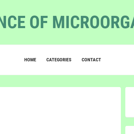
NCE OF MICROOR
HOME
CATEGORIES
CONTACT