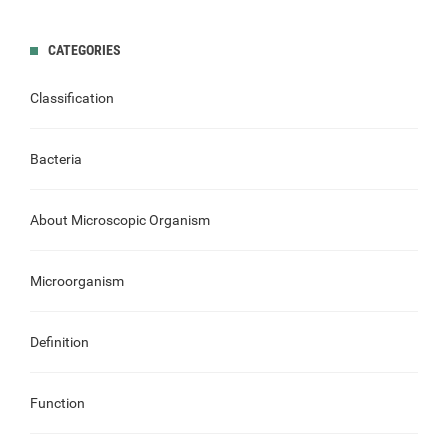
CATEGORIES
Classification
Bacteria
About Microscopic Organism
Microorganism
Definition
Function