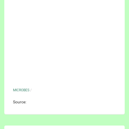
MICROBES
/
Source: