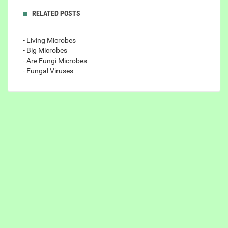
RELATED POSTS
- Living Microbes
- Big Microbes
- Are Fungi Microbes
- Fungal Viruses