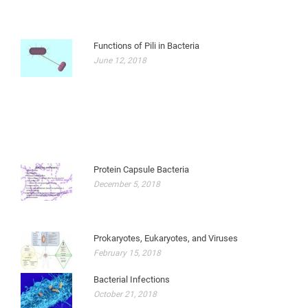
Functions of Pili in Bacteria
June 12, 2018
Protein Capsule Bacteria
December 5, 2018
Prokaryotes, Eukaryotes, and Viruses
February 15, 2018
Bacterial Infections
October 21, 2018