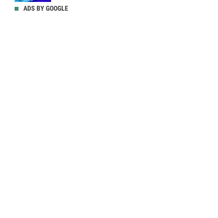
ADS BY GOOGLE