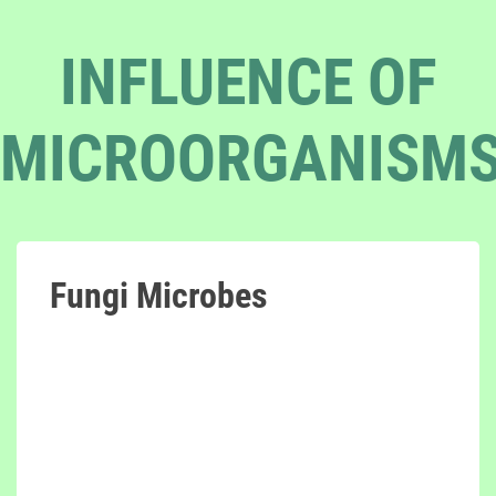
INFLUENCE OF
MICROORGANISM
Fungi Microbes