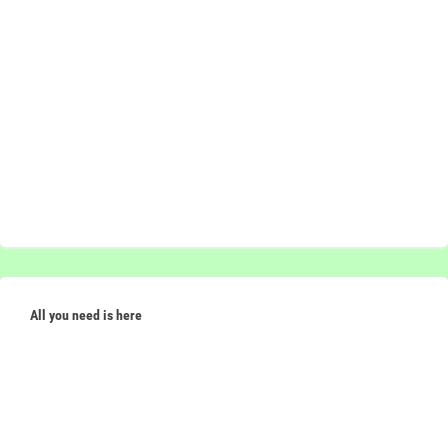
All you need is here