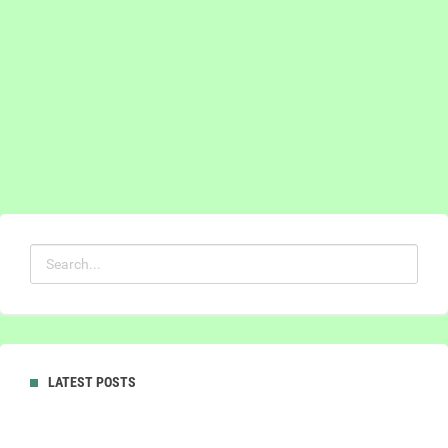
LATEST POSTS