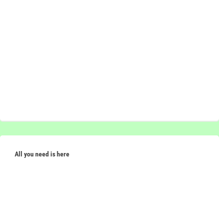
All you need is here