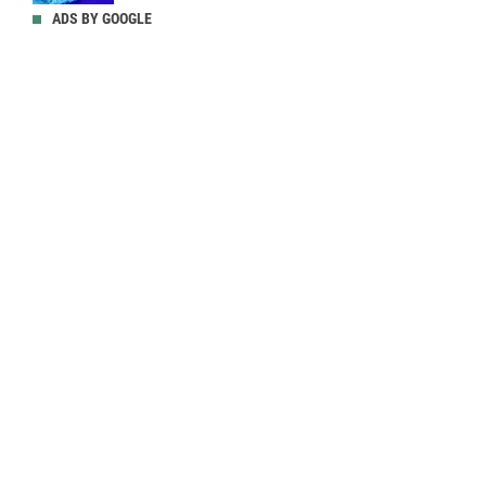
ADS BY GOOGLE