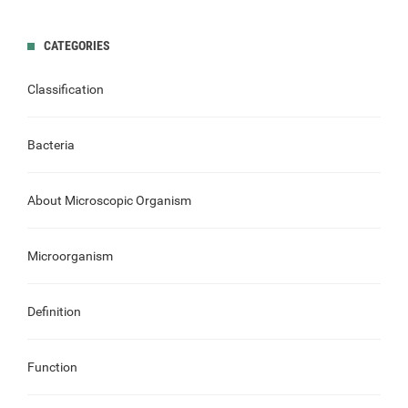
CATEGORIES
Classification
Bacteria
About Microscopic Organism
Microorganism
Definition
Function