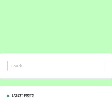
LATEST POSTS