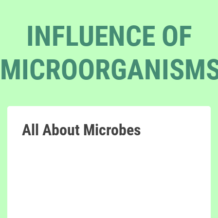
INFLUENCE OF
MICROORGANISM
All About Microbes