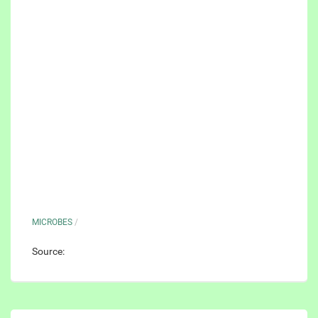
MICROBES
/
Source: