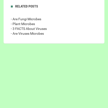
RELATED POSTS
- Are Fungi Microbes
- Plant Microbes
- 3 FACTS About Viruses
- Are Viruses Microbes