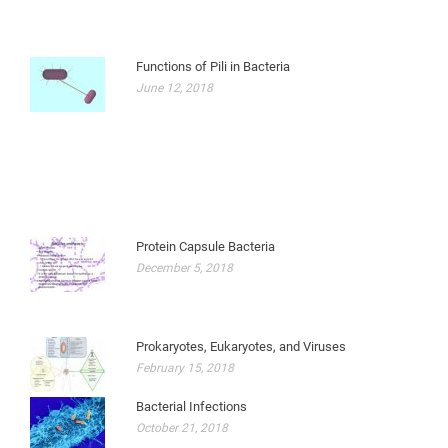
Functions of Pili in Bacteria
June 12, 2018
Protein Capsule Bacteria
December 5, 2018
Prokaryotes, Eukaryotes, and Viruses
February 15, 2018
Bacterial Infections
October 21, 2018