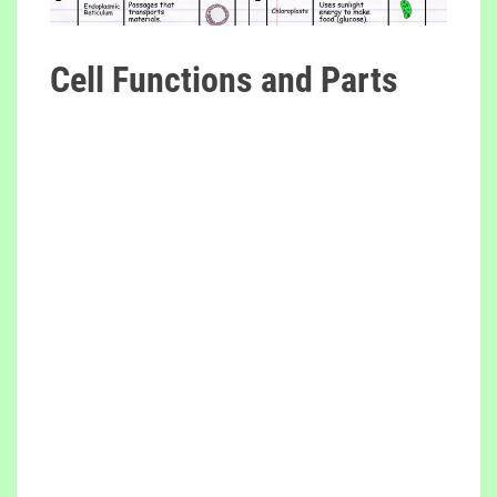
Cell Functions and Parts