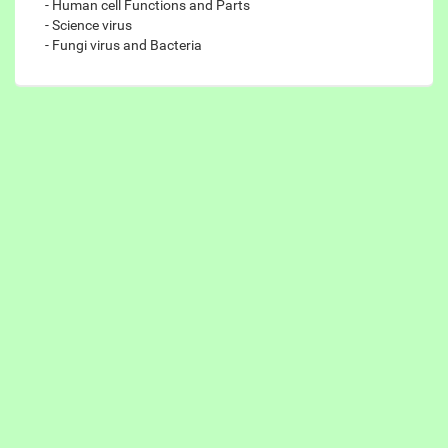
- Human cell Functions and Parts
- Science virus
- Fungi virus and Bacteria