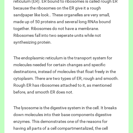
reticulum (ER). ER bound to ribosomes is called rough ER
because the ribosomes on the ER give it a rough
sandpaper like look.. These organelles are very small,
made up of 50 proteins and several long RNAs bound
together. Ribosomes do not have a membrane.
Ribosomes fall into two seperate units while not
synthesizing protein.
The endoplasmic reticulum is the transport system for
molecules needed for certain changes and specific
destinations, instead of molecules that float freely in the
cytoplasm. There are two types of ER, rough and smooth.
Rough ER has ribosomes attached to it, as mentioned
before, and smooth ER does not.
The lysosome is the digestive system in the cell. It breaks
down molecules into their base components digestive
enzymes. This demonstrates one of the reasons for
having all parts of a cell compartmentalized, the cell