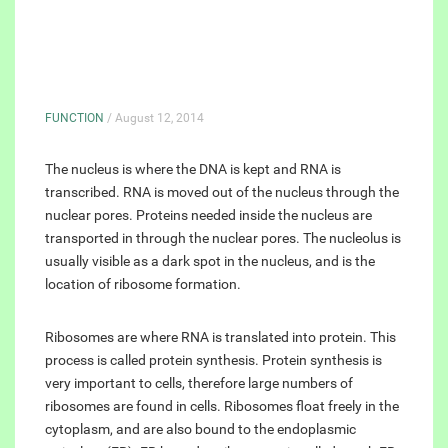
FUNCTION
/ August 12, 2014
The nucleus is where the DNA is kept and RNA is
transcribed. RNA is moved out of the nucleus through the
nuclear pores. Proteins needed inside the nucleus are
transported in through the nuclear pores. The nucleolus is
usually visible as a dark spot in the nucleus, and is the
location of ribosome formation.
Ribosomes are where RNA is translated into protein. This
process is called protein synthesis. Protein synthesis is
very important to cells, therefore large numbers of
ribosomes are found in cells. Ribosomes float freely in the
cytoplasm, and are also bound to the endoplasmic