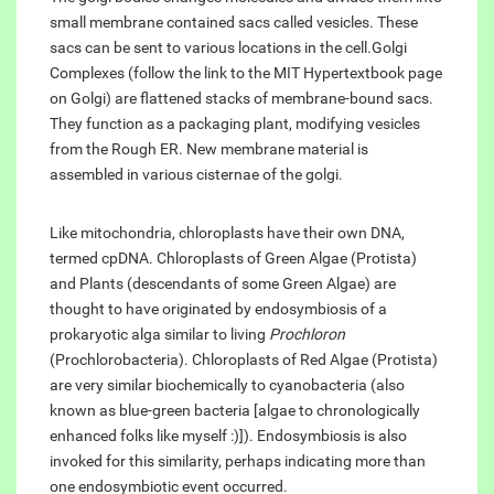
small membrane contained sacs called vesicles. These
sacs can be sent to various locations in the cell.Golgi
Complexes (follow the link to the MIT Hypertextbook page
on Golgi) are flattened stacks of membrane-bound sacs.
They function as a packaging plant, modifying vesicles
from the Rough ER. New membrane material is
assembled in various cisternae of the golgi.
Like mitochondria, chloroplasts have their own DNA,
termed cpDNA. Chloroplasts of Green Algae (Protista)
and Plants (descendants of some Green Algae) are
thought to have originated by endosymbiosis of a
prokaryotic alga similar to living
Prochloron
(Prochlorobacteria). Chloroplasts of Red Algae (Protista)
are very similar biochemically to cyanobacteria (also
known as blue-green bacteria [algae to chronologically
enhanced folks like myself :)]). Endosymbiosis is also
invoked for this similarity, perhaps indicating more than
one endosymbiotic event occurred.