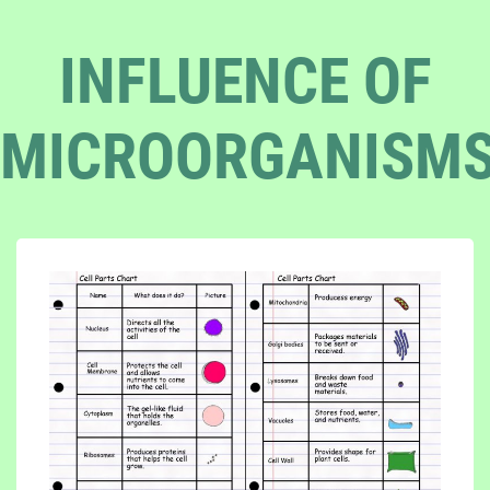
INFLUENCE OF
MICROORGANISM