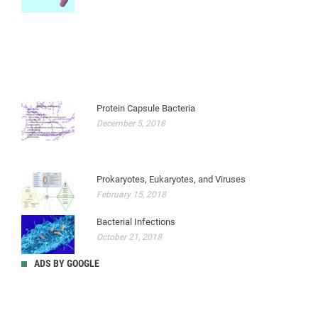
Protein Capsule Bacteria
December 5, 2018
Prokaryotes, Eukaryotes, and Viruses
February 15, 2018
Bacterial Infections
October 21, 2018
ADS BY GOOGLE