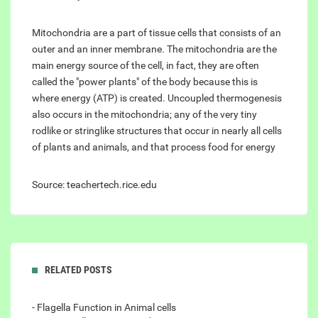
Mitochondria are a part of tissue cells that consists of an
outer and an inner membrane. The mitochondria are the
main energy source of the cell, in fact, they are often
called the "power plants" of the body because this is
where energy (ATP) is created. Uncoupled thermogenesis
also occurs in the mitochondria; any of the very tiny
rodlike or stringlike structures that occur in nearly all cells
of plants and animals, and that process food for energy
Source: teachertech.rice.edu
RELATED POSTS
- Flagella Function in Animal cells