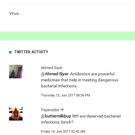
Virus
TWITTER ACTIVITY
Ahmed Siyar
@
Ahmed Siyar
: Antibiotics are powerful
medicines that help in treating dangerous
bacterial infections.
Thursday 13, July 2017 08:36 PM
Pepenador 🌹
@
buttermilkbup
Wtf are deserved bacterial
infections, binch?
Friday 14, July 2017 02:42 AM