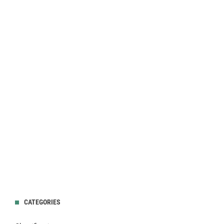
CATEGORIES