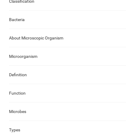
Classification
Bacteria
About Microscopic Organism
Microorganism
Definition
Function
Microbes
Types