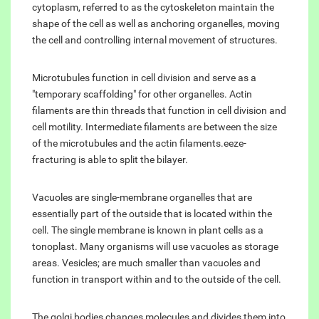
cytoplasm, referred to as the cytoskeleton maintain the
shape of the cell as well as anchoring organelles, moving
the cell and controlling internal movement of structures.
Microtubules function in cell division and serve as a
"temporary scaffolding" for other organelles. Actin
filaments are thin threads that function in cell division and
cell motility. Intermediate filaments are between the size
of the microtubules and the actin filaments.eeze-
fracturing is able to split the bilayer.
Vacuoles are single-membrane organelles that are
essentially part of the outside that is located within the
cell. The single membrane is known in plant cells as a
tonoplast. Many organisms will use vacuoles as storage
areas. Vesicles; are much smaller than vacuoles and
function in transport within and to the outside of the cell.
The golgi bodies changes molecules and divides them into