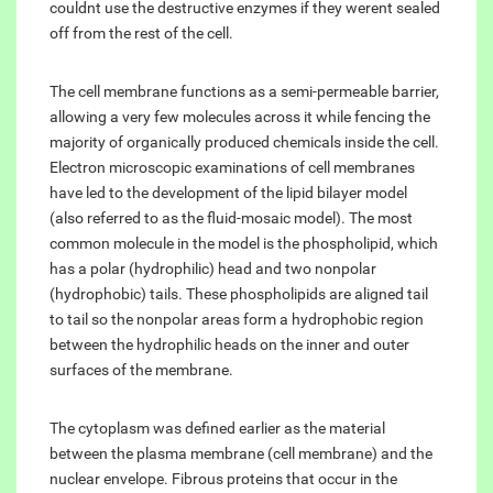
couldnt use the destructive enzymes if they werent sealed
off from the rest of the cell.
The cell membrane functions as a semi-permeable barrier,
allowing a very few molecules across it while fencing the
majority of organically produced chemicals inside the cell.
Electron microscopic examinations of cell membranes
have led to the development of the lipid bilayer model
(also referred to as the fluid-mosaic model). The most
common molecule in the model is the phospholipid, which
has a polar (hydrophilic) head and two nonpolar
(hydrophobic) tails. These phospholipids are aligned tail
to tail so the nonpolar areas form a hydrophobic region
between the hydrophilic heads on the inner and outer
surfaces of the membrane.
The cytoplasm was defined earlier as the material
between the plasma membrane (cell membrane) and the
nuclear envelope. Fibrous proteins that occur in the