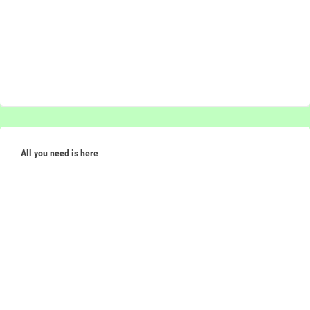
All you need is here