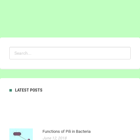
LATEST POSTS
Functions of Pili in Bacteria
June 12, 2018