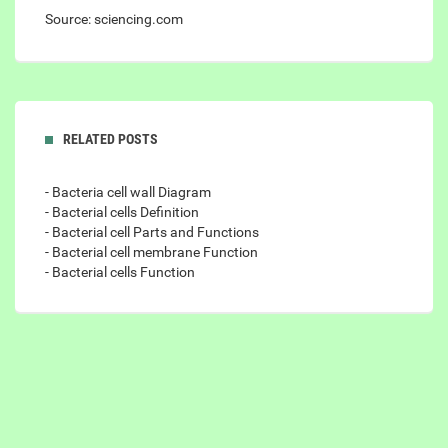
Source: sciencing.com
RELATED POSTS
- Bacteria cell wall Diagram
- Bacterial cells Definition
- Bacterial cell Parts and Functions
- Bacterial cell membrane Function
- Bacterial cells Function