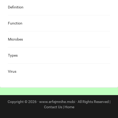
Definition
Function
Microbes
Types
Virus
Copyright © 2026 · www.erfejmnihe.mobi · All Rights Reserved |
Contact Us
|
Home