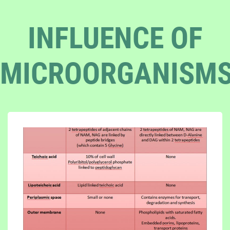
INFLUENCE OF
MICROORGANISM