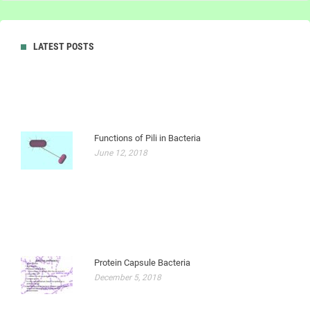
LATEST POSTS
Functions of Pili in Bacteria
June 12, 2018
Protein Capsule Bacteria
December 5, 2018