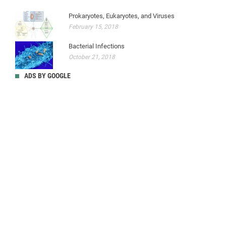
Prokaryotes, Eukaryotes, and Viruses
February 15, 2018
Bacterial Infections
October 21, 2018
ADS BY GOOGLE