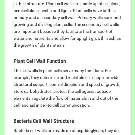
is their structure. Plant cell walls are made up of cellulose,
hemicellulose, pectin and lignin. Plant cells have both a
primary and a secondary cell wall. Primary walls surround
growing and dividing plant cells. The secondary cell walls
are important because they facilitate the transport of
water and nutrients and allow for upright growth, such as
the growth of plants' stems.
Plant Cell Wall Function
The cell walls in plant cells serve many functions. For
example, they determine and maintain cell shape; provide
structural support; control direction and speed of growth;
store carbohydrates; protect the cell against outside
elements; regulate the flow of materials in and out of the
cell; and aid in cell-to-cell communication.
Bacteria Cell Wall Structure
Bacteria cell walls are made up of peptidoglycan; they do