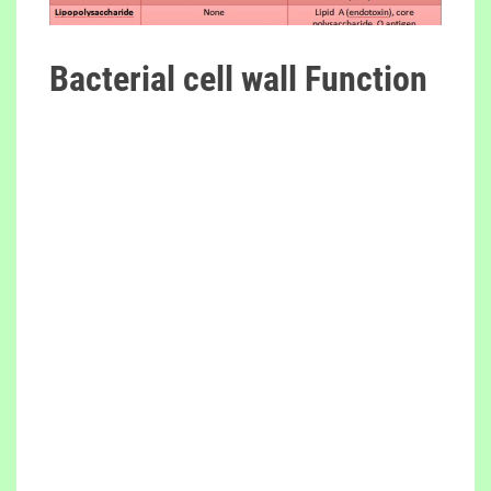
Bacterial cell wall Function