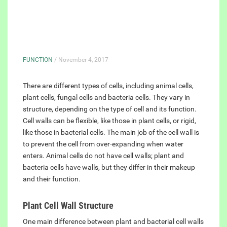
FUNCTION
/ November 4, 2017
There are different types of cells, including animal cells,
plant cells, fungal cells and bacteria cells. They vary in
structure, depending on the type of cell and its function.
Cell walls can be flexible, like those in plant cells, or rigid,
like those in bacterial cells. The main job of the cell wall is
to prevent the cell from over-expanding when water
enters. Animal cells do not have cell walls; plant and
bacteria cells have walls, but they differ in their makeup
and their function.
Plant Cell Wall Structure
One main difference between plant and bacterial cell walls