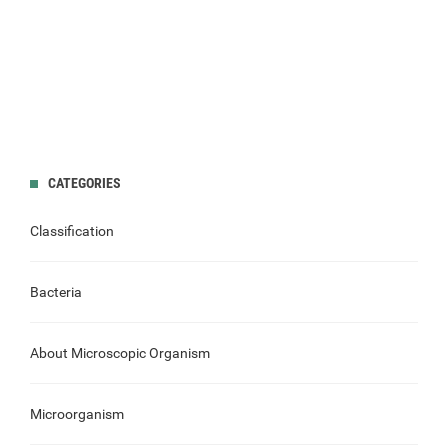
CATEGORIES
Classification
Bacteria
About Microscopic Organism
Microorganism