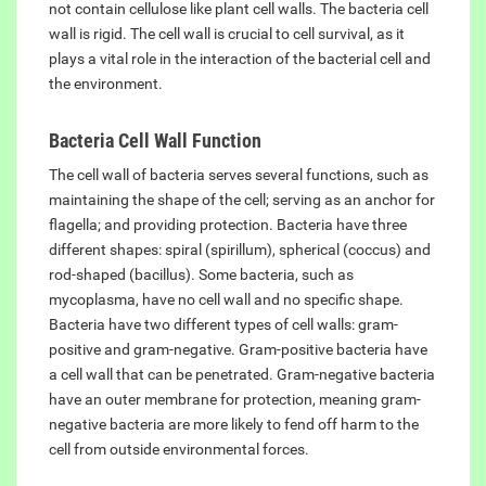
not contain cellulose like plant cell walls. The bacteria cell
wall is rigid. The cell wall is crucial to cell survival, as it
plays a vital role in the interaction of the bacterial cell and
the environment.
Bacteria Cell Wall Function
The cell wall of bacteria serves several functions, such as
maintaining the shape of the cell; serving as an anchor for
flagella; and providing protection. Bacteria have three
different shapes: spiral (spirillum), spherical (coccus) and
rod-shaped (bacillus). Some bacteria, such as
mycoplasma, have no cell wall and no specific shape.
Bacteria have two different types of cell walls: gram-
positive and gram-negative. Gram-positive bacteria have
a cell wall that can be penetrated. Gram-negative bacteria
have an outer membrane for protection, meaning gram-
negative bacteria are more likely to fend off harm to the
cell from outside environmental forces.