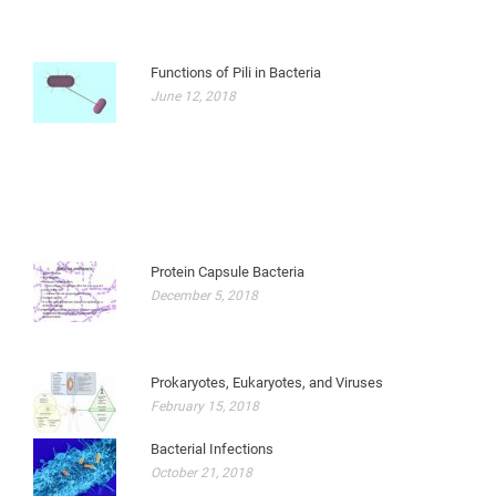
Functions of Pili in Bacteria
June 12, 2018
Protein Capsule Bacteria
December 5, 2018
Prokaryotes, Eukaryotes, and Viruses
February 15, 2018
Bacterial Infections
October 21, 2018