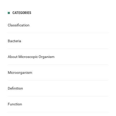
CATEGORIES
Classification
Bacteria
About Microscopic Organism
Microorganism
Definition
Function