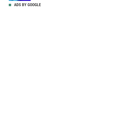
ADS BY GOOGLE