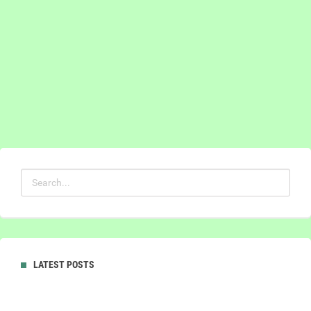
LATEST POSTS