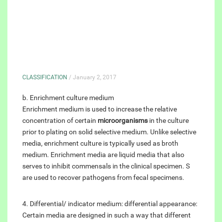
CLASSIFICATION
/ January 2, 2017
b. Enrichment culture medium
Enrichment medium is used to increase the relative
concentration of certain
microorganisms
in the culture
prior to plating on solid selective medium. Unlike selective
media, enrichment culture is typically used as broth
medium. Enrichment media are liquid media that also
serves to inhibit commensals in the clinical specimen. S
are used to recover pathogens from fecal specimens.
4. Differential/ indicator medium: differential appearance:
Certain media are designed in such a way that different