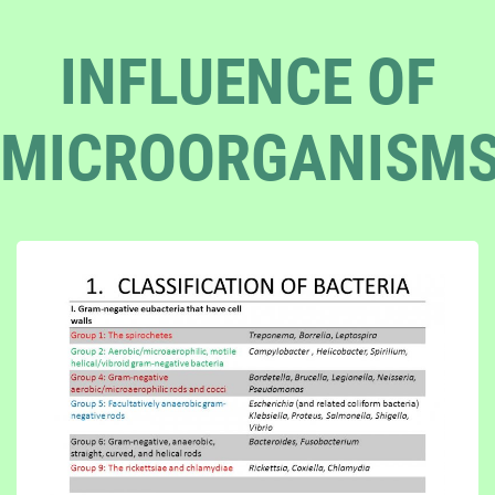
INFLUENCE OF
MICROORGANISM