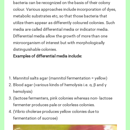
bacteria can be recognized on the basis of their colony
colour. Various approaches include incorporation of dyes,
metabolic substrates etc, so that those bacteria that
utilize them appear as differently coloured colonies. Such
media are called differential media or indicator media.
Differential media allow the growth of more than one
microorganism of interest but with morphologically
distinguishable colonies.
Examples of differential media include:
Mannitol salts agar (mannitol fermentation = yellow)
Blood agar (various kinds of hemolysis i.e. α, β and γ
hemolysis)
(lactose fermenters, pink colonies whereas non- lactose
fermenter produces pale or colorless colonies.
(Vibrio cholerae produces yellow colonies due to
fermentation of sucrose)