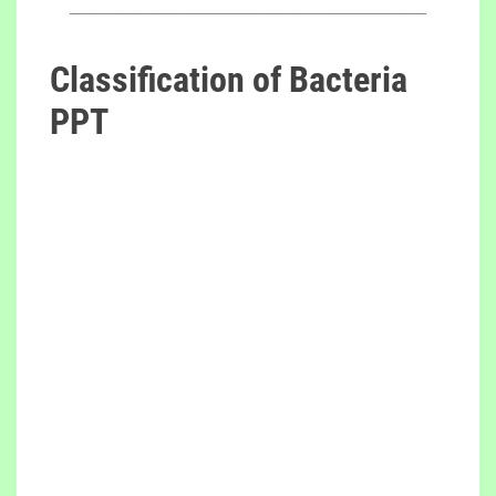
Classification of Bacteria
PPT