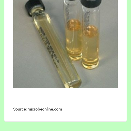
Source: microbeonline.com