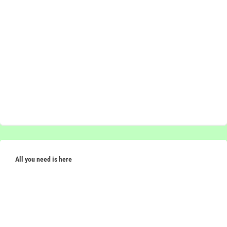
All you need is here