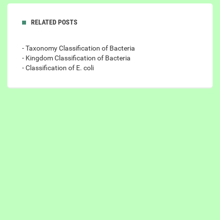
RELATED POSTS
- Taxonomy Classification of Bacteria
- Kingdom Classification of Bacteria
- Classification of E. coli