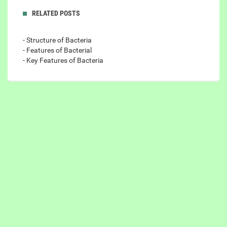
RELATED POSTS
- Structure of Bacteria
- Features of Bacterial
- Key Features of Bacteria