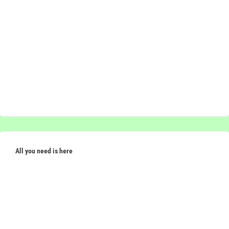
All you need is here