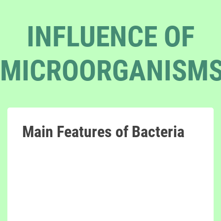
INFLUENCE OF
MICROORGANISM
Main Features of Bacteria