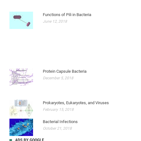
Functions of Pili in Bacteria
June 12, 2018
Protein Capsule Bacteria
December 5, 2018
Prokaryotes, Eukaryotes, and Viruses
February 15, 2018
Bacterial Infections
October 21, 2018
ADS BY GOOGLE