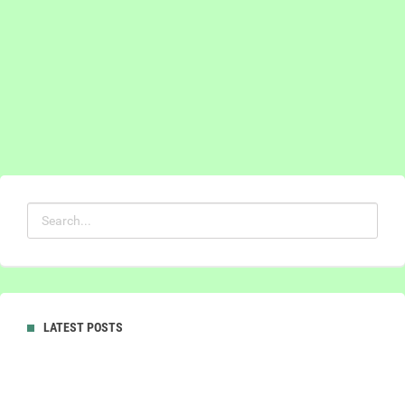
LATEST POSTS