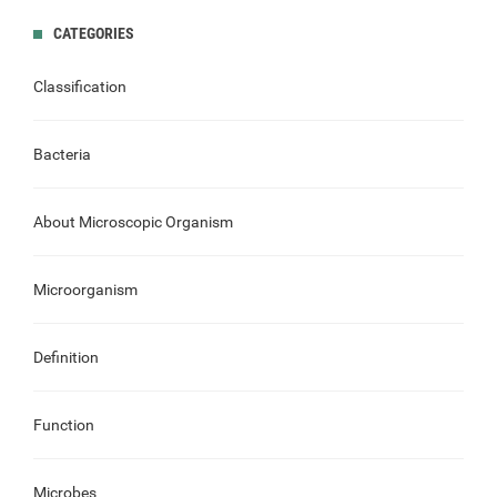
CATEGORIES
Classification
Bacteria
About Microscopic Organism
Microorganism
Definition
Function
Microbes