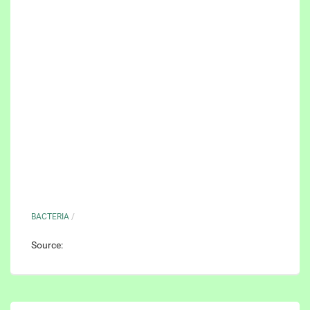
BACTERIA
/
Source: