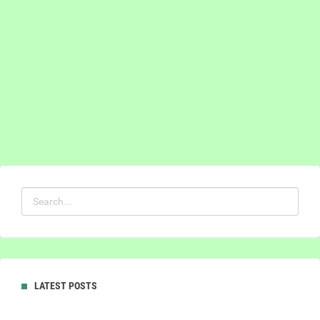
LATEST POSTS