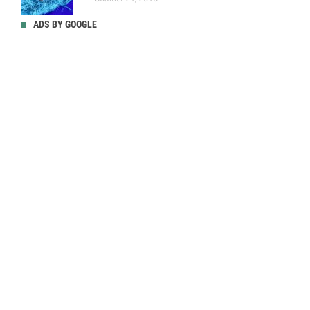
ADS BY GOOGLE