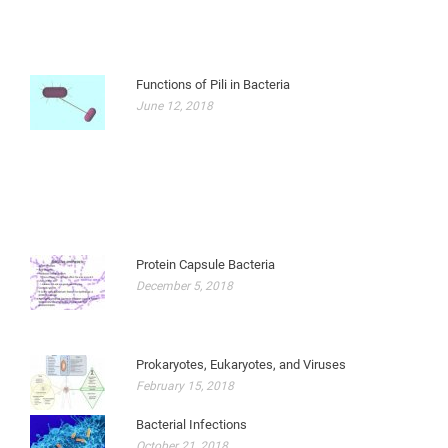
Functions of Pili in Bacteria
June 12, 2018
Protein Capsule Bacteria
December 5, 2018
Prokaryotes, Eukaryotes, and Viruses
February 15, 2018
Bacterial Infections
October 21, 2018