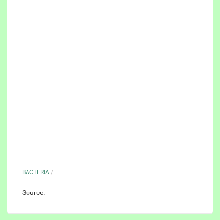
BACTERIA
/
Source: