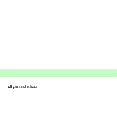
All you need is here