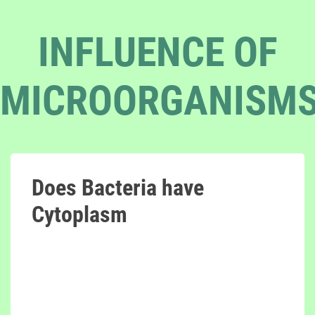
INFLUENCE OF
MICROORGANISM
Does Bacteria have
Cytoplasm