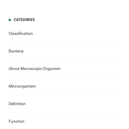
CATEGORIES
Classification
Bacteria
About Microscopic Organism
Microorganism
Definition
Function