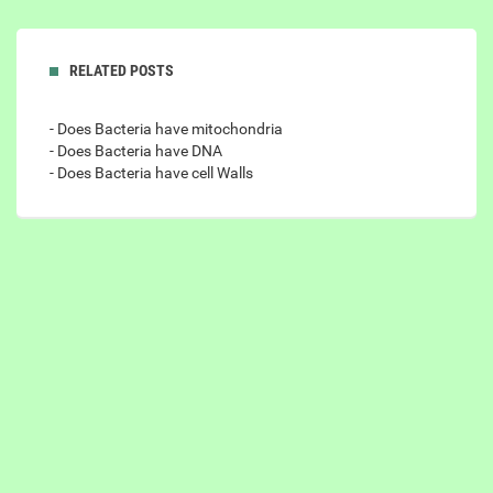
RELATED POSTS
- Does Bacteria have mitochondria
- Does Bacteria have DNA
- Does Bacteria have cell Walls