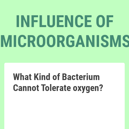
INFLUENCE OF
MICROORGANISM
What Kind of Bacterium
Cannot Tolerate oxygen?