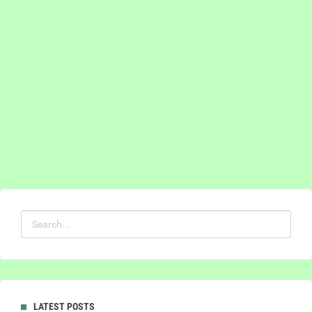
LATEST POSTS