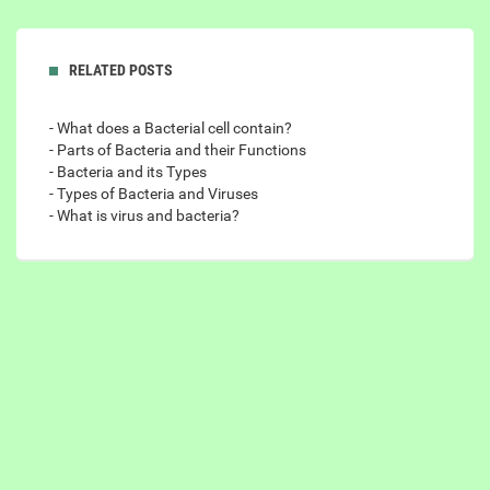
RELATED POSTS
- What does a Bacterial cell contain?
- Parts of Bacteria and their Functions
- Bacteria and its Types
- Types of Bacteria and Viruses
- What is virus and bacteria?