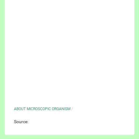
ABOUT MICROSCOPIC ORGANISM
/
Source: