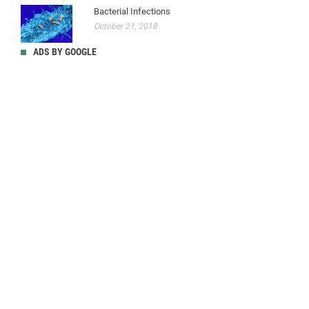
Bacterial Infections
October 21, 2018
ADS BY GOOGLE