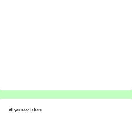
All you need is here