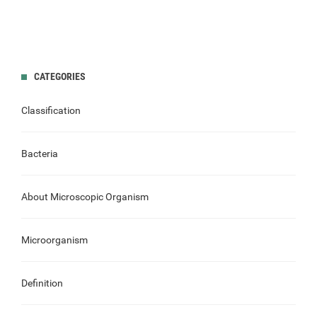
CATEGORIES
Classification
Bacteria
About Microscopic Organism
Microorganism
Definition