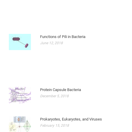
Functions of Pili in Bacteria
June 12, 2018
Protein Capsule Bacteria
December 5, 2018
Prokaryotes, Eukaryotes, and Viruses
February 15, 2018