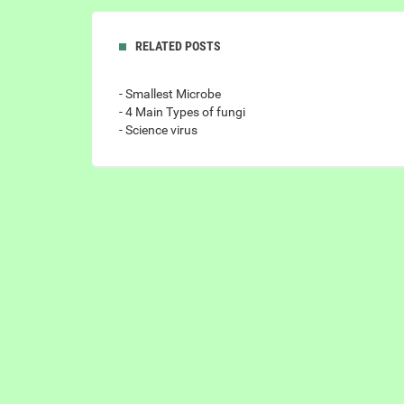
RELATED POSTS
- Smallest Microbe
- 4 Main Types of fungi
- Science virus