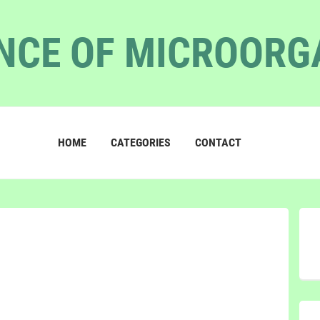
NCE OF MICROOR
HOME
CATEGORIES
CONTACT