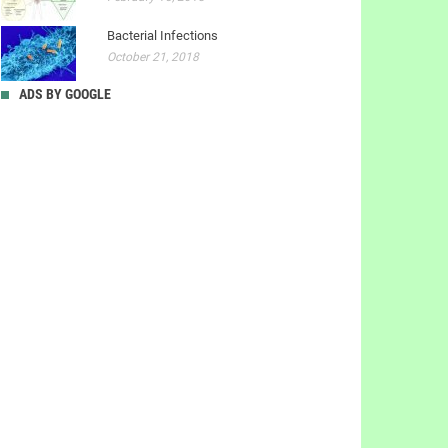
Bacterial Infections
October 21, 2018
ADS BY GOOGLE