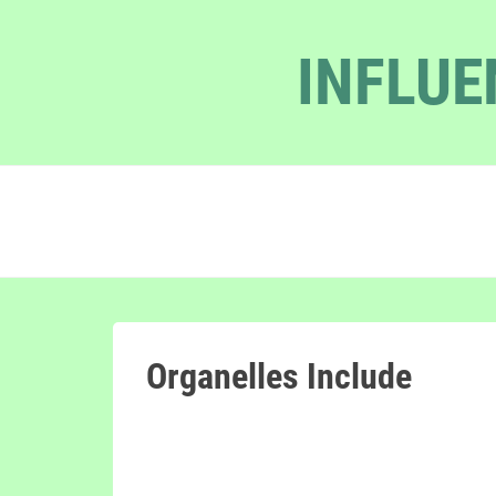
INFLUE
Organelles Include