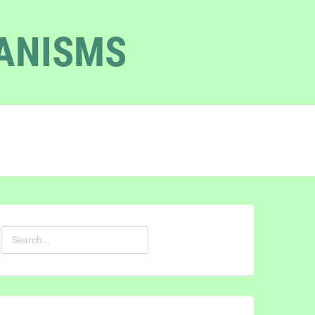
GANISMS