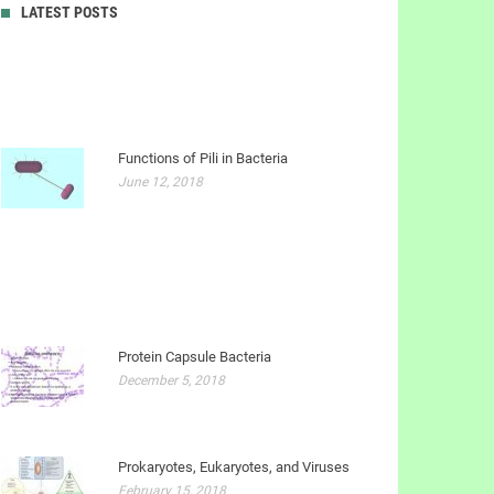
LATEST POSTS
Functions of Pili in Bacteria
June 12, 2018
Protein Capsule Bacteria
December 5, 2018
Prokaryotes, Eukaryotes, and Viruses
February 15, 2018