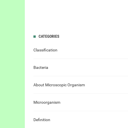
CATEGORIES
Classification
Bacteria
About Microscopic Organism
Microorganism
Definition