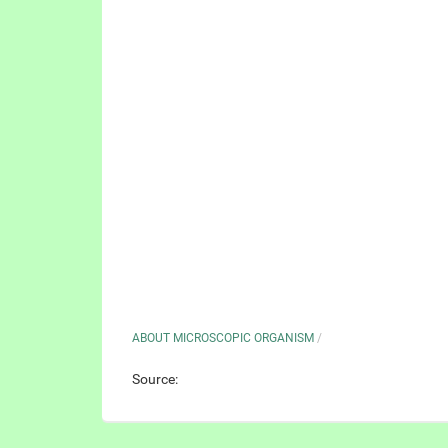
ABOUT MICROSCOPIC ORGANISM
/
Source: